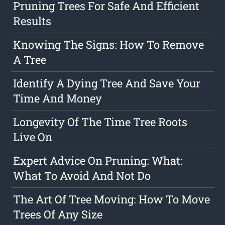
Pruning Trees For Safe And Efficient
Results
Knowing The Signs: How To Remove
A Tree
Identify A Dying Tree And Save Your
Time And Money
Longevity Of The Time Tree Roots
Live On
Expert Advice On Pruning: What:
What To Avoid And Not Do
The Art Of Tree Moving: How To Move
Trees Of Any Size