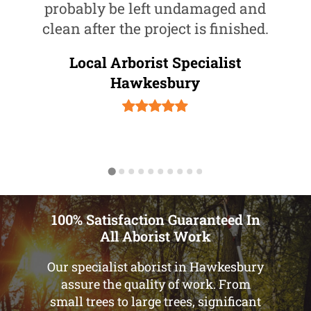
probably be left undamaged and
clean after the project is finished.
Local Arborist Specialist
Hawkesbury
100% Satisfaction Guaranteed In
All Aborist Work
Our specialist aborist in Hawkesbury
assure the quality of work. From
small trees to large trees, significant