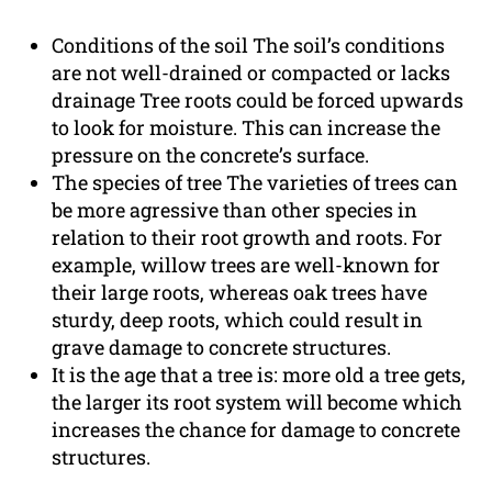
Conditions of the soil The soil’s conditions
are not well-drained or compacted or lacks
drainage Tree roots could be forced upwards
to look for moisture. This can increase the
pressure on the concrete’s surface.
The species of tree The varieties of trees can
be more agressive than other species in
relation to their root growth and roots. For
example, willow trees are well-known for
their large roots, whereas oak trees have
sturdy, deep roots, which could result in
grave damage to concrete structures.
It is the age that a tree is: more old a tree gets,
the larger its root system will become which
increases the chance for damage to concrete
structures.