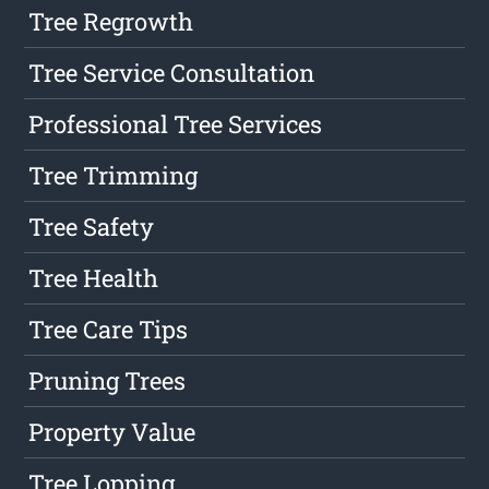
Tree Regrowth
Tree Service Consultation
Professional Tree Services
Tree Trimming
Tree Safety
Tree Health
Tree Care Tips
Pruning Trees
Property Value
Tree Lopping