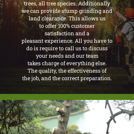
trees, all tree species. Additionally
we can provide stump grinding and
land clearance. This allows us
to offer 100% customer
satisfaction and a
pleasant experience. All you have to
do is require to call us to discuss
your needs and our team
takes charge of everything else.
The quality, the effectiveness of
the job, and the correct preparation.