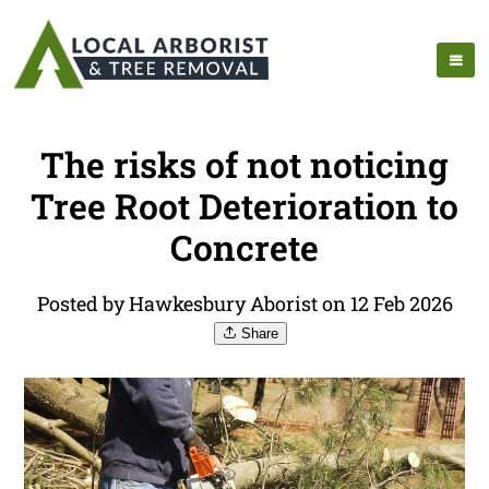
The risks of not noticing
Tree Root Deterioration to
Concrete
Posted by Hawkesbury Aborist on 12 Feb 2026
Share