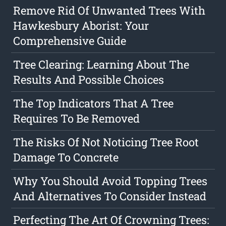
Remove Rid Of Unwanted Trees With
Hawkesbury Aborist: Your
Comprehensive Guide
Tree Clearing: Learning About The
Results And Possible Choices
The Top Indicators That A Tree
Requires To Be Removed
The Risks Of Not Noticing Tree Root
Damage To Concrete
Why You Should Avoid Topping Trees
And Alternatives To Consider Instead
Perfecting The Art Of Crowning Trees: