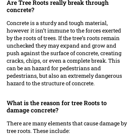
Are Tree Roots really break through
concrete?
Concrete is a sturdy and tough material,
however it isn’t immune to the forces exerted
by the roots of trees. If the tree’s roots remain
unchecked they may expand and grow and
push against the surface of concrete, creating
cracks, chips, or even a complete break. This
can be an hazard for pedestrians and
pedestrians, but also an extremely dangerous
hazard to the structure of concrete.
What is the reason for tree Roots to
damage concrete?
There are many elements that cause damage by
tree roots. These include: