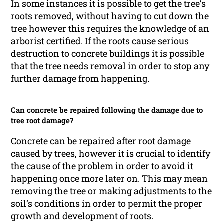
In some instances it is possible to get the tree’s
roots removed, without having to cut down the
tree however this requires the knowledge of an
arborist certified. If the roots cause serious
destruction to concrete buildings it is possible
that the tree needs removal in order to stop any
further damage from happening.
Can concrete be repaired following the damage due to
tree root damage?
Concrete can be repaired after root damage
caused by trees, however it is crucial to identify
the cause of the problem in order to avoid it
happening once more later on. This may mean
removing the tree or making adjustments to the
soil’s conditions in order to permit the proper
growth and development of roots.