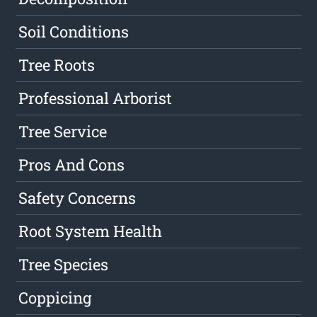
Soil Conditions
Tree Roots
Professional Arborist
Tree Service
Pros And Cons
Safety Concerns
Root System Health
Tree Species
Coppicing