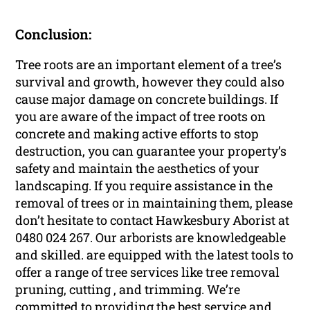
Conclusion:
Tree roots are an important element of a tree’s
survival and growth, however they could also
cause major damage on concrete buildings. If
you are aware of the impact of tree roots on
concrete and making active efforts to stop
destruction, you can guarantee your property’s
safety and maintain the aesthetics of your
landscaping. If you require assistance in the
removal of trees or in maintaining them, please
don’t hesitate to contact Hawkesbury Aborist at
0480 024 267. Our arborists are knowledgeable
and skilled. are equipped with the latest tools to
offer a range of tree services like tree removal
pruning, cutting , and trimming. We’re
committed to providing the best service and