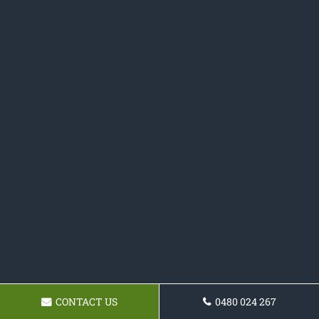
CONTACT US
0480 024 267