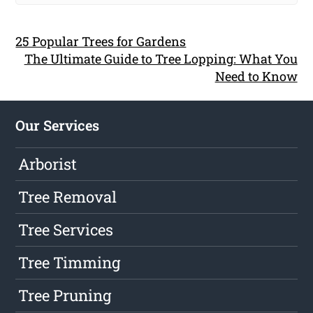
25 Popular Trees for Gardens
The Ultimate Guide to Tree Lopping: What You
Need to Know
Our Services
Arborist
Tree Removal
Tree Services
Tree Timming
Tree Pruning