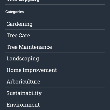
Categories
Gardening
Tree Care
Tree Maintenance
Landscaping
Home Improvement
Arboriculture
Sustainability
Environment