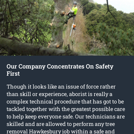
Our Company Concentrates On Safety
First
Though it looks like an issue of force rather
than skill or experience, aborist is really a
complex technical procedure that has got to be
tackled together with the greatest possible care
to help keep everyone safe. Our technicians are
skilled and are allowed to perform any tree
removal Hawkesbury job within a safe and