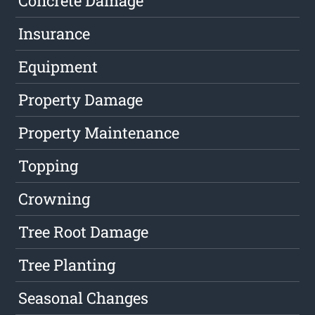
Concrete Damage
Insurance
Equipment
Property Damage
Property Maintenance
Topping
Crowning
Tree Root Damage
Tree Planting
Seasonal Changes