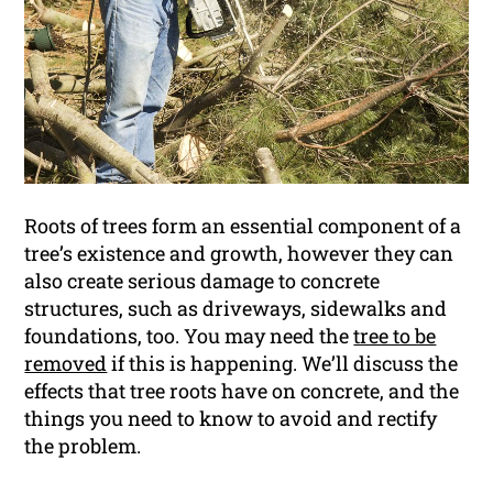
Roots of trees form an essential component of a
tree’s existence and growth, however they can
also create serious damage to concrete
structures, such as driveways, sidewalks and
foundations, too. You may need the
tree to be
removed
if this is happening. We’ll discuss the
effects that tree roots have on concrete, and the
things you need to know to avoid and rectify
the problem.