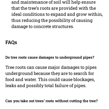
and maintenance of soil will help ensure
that the tree’s roots are provided with the
ideal conditions to expand and grow within,
thus reducing the possibility of causing
damage to concrete structures.
FAQs
Do tree roots cause damages to underground pipes?
Tree roots can cause major damages to pipes
underground because they are to search for
food and water. This could cause blockages,
leaks and possibly total failure of pipes.
Can you take out trees’ roots without cutting the tree?