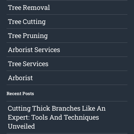
Tree Removal
Tree Cutting
Tree Pruning
Arborist Services
Tree Services
Arborist
Recent Posts
Cutting Thick Branches Like An
Expert: Tools And Techniques
Unveiled