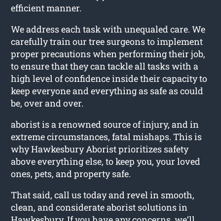
efficient manner.
We address each task with unequaled care. We
carefully train our tree surgeons to implement
proper precautions when performing their job,
to ensure that they can tackle all tasks with a
high level of confidence inside their capacity to
keep everyone and everything as safe as could
be, over and over.
aborist is a renowned source of injury, and in
extreme circumstances, fatal mishaps. This is
why Hawkesbury Aborist prioritizes safety
above everything else, to keep you, your loved
ones, pets, and property safe.
That said, call us today and revel in smooth,
clean, and considerate aborist solutions in
Hawkesbury. If you have any concerns, we’ll