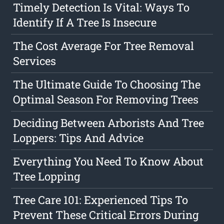
Timely Detection Is Vital: Ways To
Identify If A Tree Is Insecure
The Cost Average For Tree Removal
Services
The Ultimate Guide To Choosing The
Optimal Season For Removing Trees
Deciding Between Arborists And Tree
Loppers: Tips And Advice
Everything You Need To Know About
Tree Lopping
Tree Care 101: Experienced Tips To
Prevent These Critical Errors During