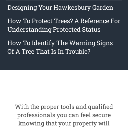
Designing Your Hawkesbury Garden
How To Protect Trees? A Reference For
Understanding Protected Status
How To Identify The Warning Signs
Of A Tree That Is In Trouble?
With the proper tools and qualified
professionals you can feel secure
knowing that your property will