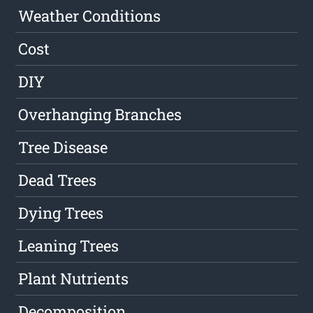
Weather Conditions
Cost
DIY
Overhanging Branches
Tree Disease
Dead Trees
Dying Trees
Leaning Trees
Plant Nutrients
Decomposition