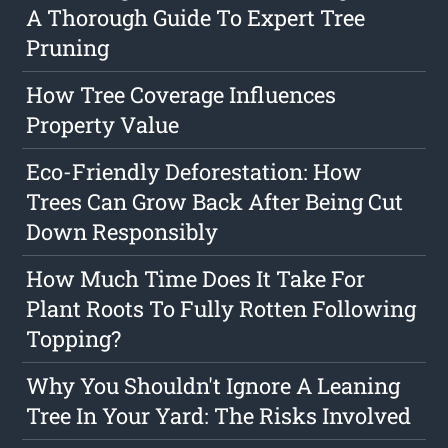
A Thorough Guide To Expert Tree
Pruning
How Tree Coverage Influences
Property Value
Eco-Friendly Deforestation: How
Trees Can Grow Back After Being Cut
Down Responsibly
How Much Time Does It Take For
Plant Roots To Fully Rotten Following
Topping?
Why You Shouldn't Ignore A Leaning
Tree In Your Yard: The Risks Involved