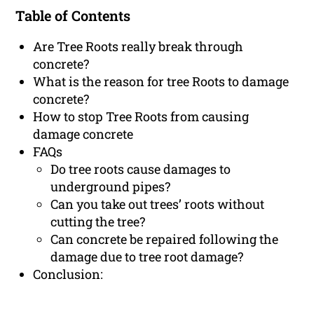
Table of Contents
Are Tree Roots really break through
concrete?
What is the reason for tree Roots to damage
concrete?
How to stop Tree Roots from causing
damage concrete
FAQs
Do tree roots cause damages to
underground pipes?
Can you take out trees’ roots without
cutting the tree?
Can concrete be repaired following the
damage due to tree root damage?
Conclusion: