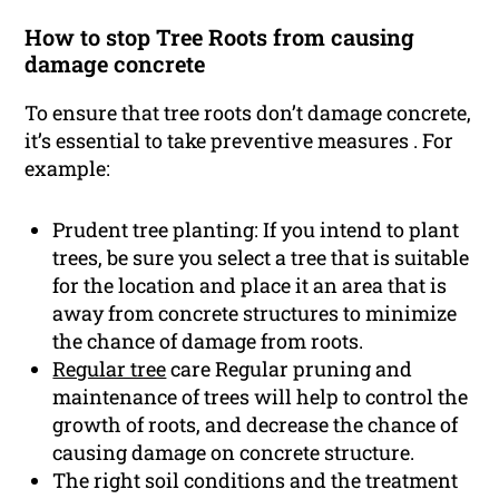
How to stop Tree Roots from causing
damage concrete
To ensure that tree roots don’t damage concrete,
it’s essential to take preventive measures . For
example:
Prudent tree planting: If you intend to plant
trees, be sure you select a tree that is suitable
for the location and place it an area that is
away from concrete structures to minimize
the chance of damage from roots.
Regular tree
care Regular pruning and
maintenance of trees will help to control the
growth of roots, and decrease the chance of
causing damage on concrete structure.
The right soil conditions and the treatment