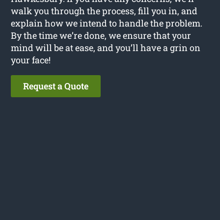
walk you through the process, fill you in, and
explain how we intend to handle the problem.
By the time we’re done, we ensure that your
mind will be at ease, and you’ll have a grin on
your face!
Request a Quote