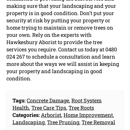
making sure that your landscaping and your
property is in good condition. Don’t put your
security at risk by putting your property or
home trying to maintain or remove trees on
your own. Rely on the experts with
Hawkesbury Aborist to provide the tree
services you require. Contact us today at 0480
024 267 to schedule a consultation and learn
more about the ways we will assist in keeping
your property and landscaping in good
condition.
Tags:
Concrete Damage
,
Root System
Health
,
Tree Care Tips
,
Tree Roots
Categories:
Arborist
,
Home Improvement
,
Landscaping
,
Tree Pruning
,
Tree Removal