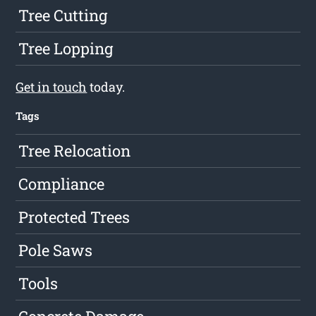
Tree Cutting
Tree Lopping
Get in touch
today.
Tags
Tree Relocation
Compliance
Protected Trees
Pole Saws
Tools