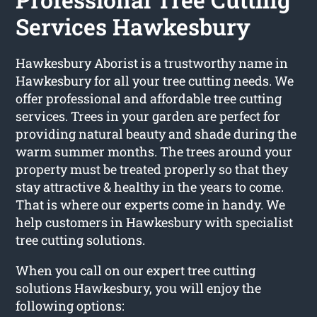
Services Hawkesbury
Hawkesbury Aborist is a trustworthy name in
Hawkesbury for all your tree cutting needs. We
offer professional and affordable tree cutting
services. Trees in your garden are perfect for
providing natural beauty and shade during the
warm summer months. The trees around your
property must be treated properly so that they
stay attractive & healthy in the years to come.
That is where our experts come in handy. We
help customers in Hawkesbury with specialist
tree cutting solutions.
When you call on our expert tree cutting
solutions Hawkesbury, you will enjoy the
following options: