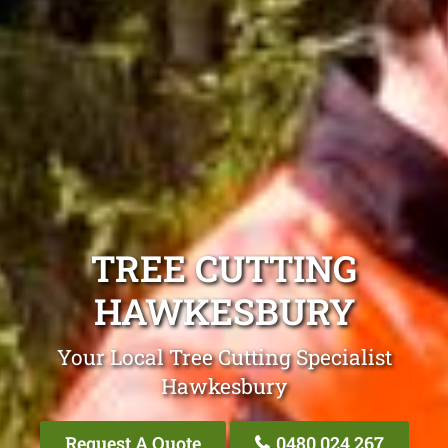
TREE CUTTING
HAWKESBURY
Your Local Tree Cutting Specialist
Hawkesbury
Request A Quote
0480 024 267