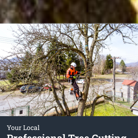
Your Local
Professional Tree Cutting