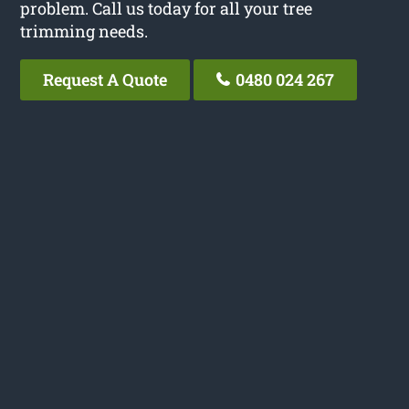
problem. Call us today for all your tree
trimming needs.
Request A Quote
0480 024 267