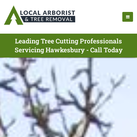
Leading Tree Cutting Professionals
Servicing Hawkesbury - Call Today