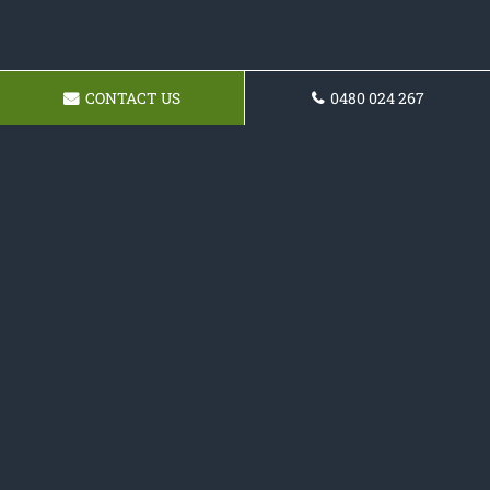
CONTACT US
0480 024 267