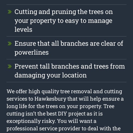
Cutting and pruning the trees on
your property to easy to manage
levels
Ensure that all branches are clear of
powerlines
Prevent tall branches and trees from
damaging your location
We offer high quality tree removal and cutting
services to Hawkesbury that will help ensure a
long life for the trees on your property. Tree
cutting isn’t the best DIY project as it is
exceptionally risky. You will want a
professional service provider to deal with the