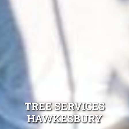
TREE SERVICES
HAWKESBURY