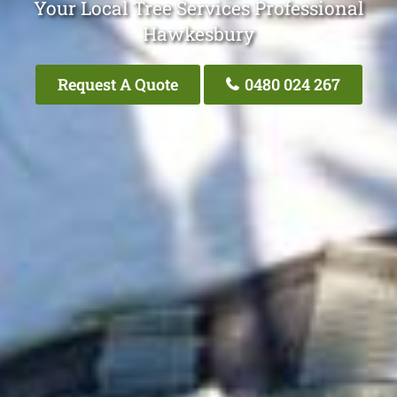
Your Local Tree Services Professional
Hawkesbury
Request A Quote
0480 024 267