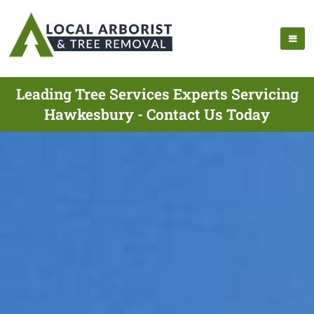
Leading Tree Services Experts Servicing
Hawkesbury - Contact Us Today