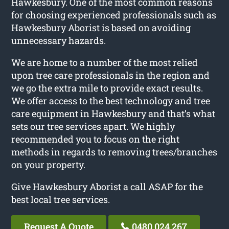
Hawkesbury. One of the most common reasons
for choosing experienced professionals such as
Hawkesbury Aborist is based on avoiding
unnecessary hazards.
We are home to a number of the most relied
upon tree care professionals in the region and
we go the extra mile to provide exact results.
We offer access to the best technology and tree
care equipment in Hawkesbury and that’s what
sets our tree services apart. We highly
recommended you to focus on the right
methods in regards to removing trees/branches
on your property.
Give Hawkesbury Aborist a call ASAP for the
best local tree services.
Request A Quote
0480 024 267