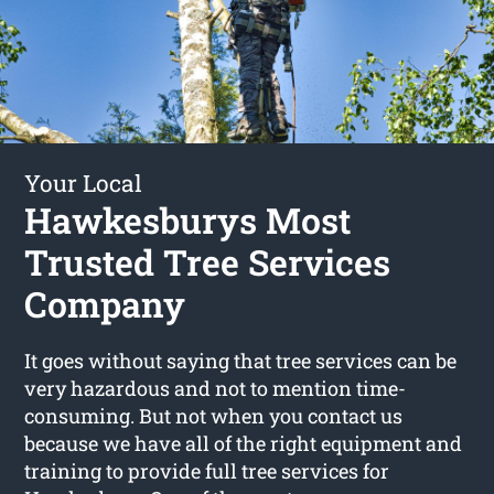
Your Local
Hawkesburys Most
Trusted Tree Services
Company
It goes without saying that tree services can be
very hazardous and not to mention time-
consuming. But not when you contact us
because we have all of the right equipment and
training to provide full tree services for