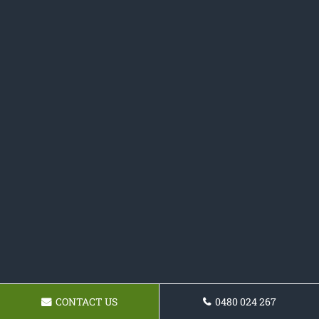
CONTACT US
0480 024 267