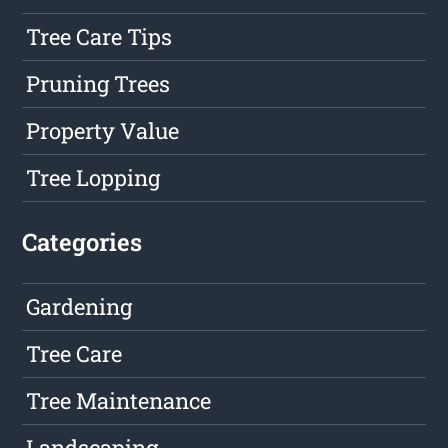
Tree Care Tips
Pruning Trees
Property Value
Tree Lopping
Categories
Gardening
Tree Care
Tree Maintenance
Landscaping