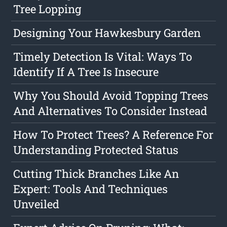
Tree Lopping
Designing Your Hawkesbury Garden
Timely Detection Is Vital: Ways To
Identify If A Tree Is Insecure
Why You Should Avoid Topping Trees
And Alternatives To Consider Instead
How To Protect Trees? A Reference For
Understanding Protected Status
Cutting Thick Branches Like An
Expert: Tools And Techniques
Unveiled