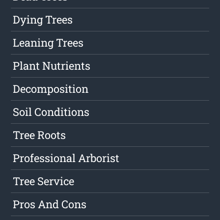
Dying Trees
Leaning Trees
Plant Nutrients
Decomposition
Soil Conditions
Tree Roots
Professional Arborist
Tree Service
Pros And Cons