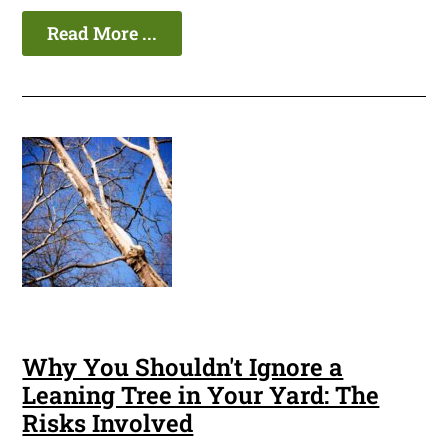
Read More ...
Why You Shouldn't Ignore a
Leaning Tree in Your Yard: The
Risks Involved