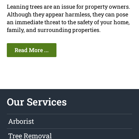
Leaning trees are an issue for property owners.
Although they appear harmless, they can pose
an immediate threat to the safety of your home,
family, and surrounding properties.
Read More ...
Our Services
Arborist
Tree Removal