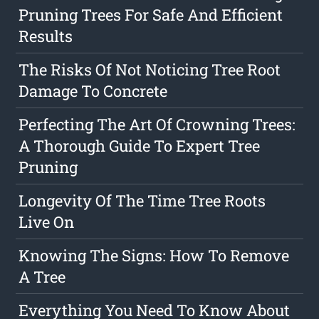
Pruning Trees For Safe And Efficient
Results
The Risks Of Not Noticing Tree Root
Damage To Concrete
Perfecting The Art Of Crowning Trees:
A Thorough Guide To Expert Tree
Pruning
Longevity Of The Time Tree Roots
Live On
Knowing The Signs: How To Remove
A Tree
Everything You Need To Know About