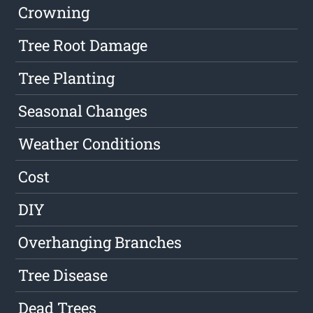
Crowning
Tree Root Damage
Tree Planting
Seasonal Changes
Weather Conditions
Cost
DIY
Overhanging Branches
Tree Disease
Dead Trees