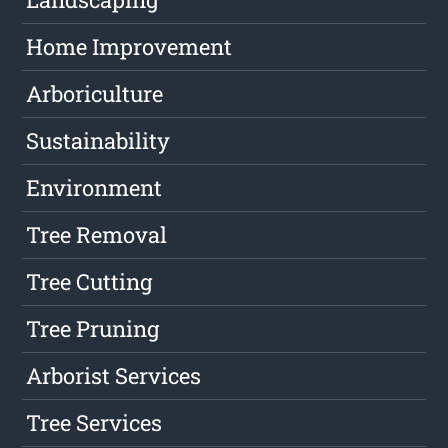
Home Improvement
Arboriculture
Sustainability
Environment
Tree Removal
Tree Cutting
Tree Pruning
Arborist Services
Tree Services