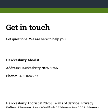
Get in touch
Got questions. We are here to help you.
Hawkesbury Aborist
Address:
Hawkesbury NSW 2756
Phone:
0480 024 267
Hawkesbury Aborist
© 2026 |
Terms of Service
|
Privacy
Policy
|
Sitemap
|
Last Modified: 27 November 2025
|
Home
>