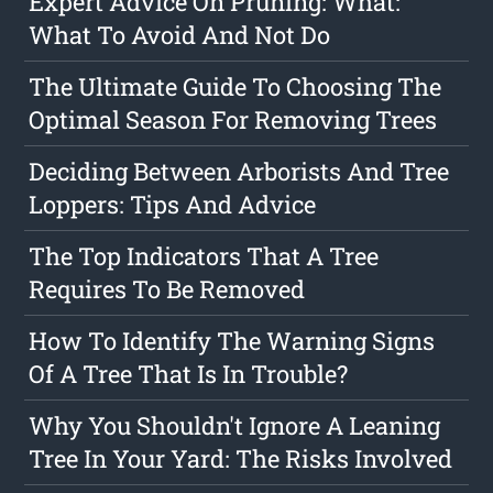
Expert Advice On Pruning: What:
What To Avoid And Not Do
The Ultimate Guide To Choosing The
Optimal Season For Removing Trees
Deciding Between Arborists And Tree
Loppers: Tips And Advice
The Top Indicators That A Tree
Requires To Be Removed
How To Identify The Warning Signs
Of A Tree That Is In Trouble?
Why You Shouldn't Ignore A Leaning
Tree In Your Yard: The Risks Involved