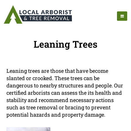
Leaning Trees
Leaning trees are those that have become
slanted or crooked. These trees can be
dangerous to nearby structures and people. Our
certified arborists can assess the its health and
stability and recommend necessary actions
such as tree removal or bracing to prevent
potential hazards and property damage.