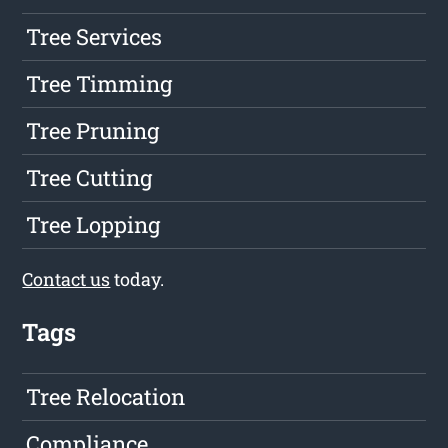
Tree Services
Tree Timming
Tree Pruning
Tree Cutting
Tree Lopping
Contact us
today.
Tags
Tree Relocation
Compliance