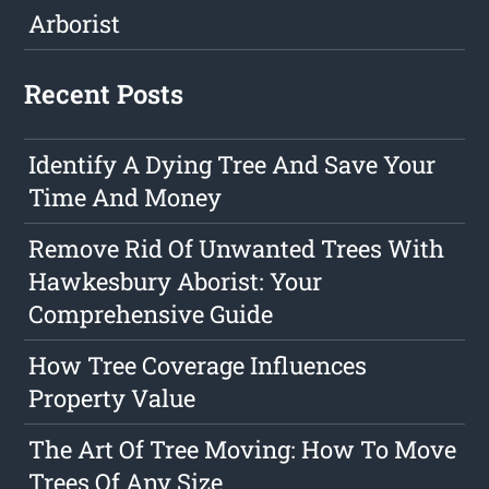
Arborist
Recent Posts
Identify A Dying Tree And Save Your
Time And Money
Remove Rid Of Unwanted Trees With
Hawkesbury Aborist: Your
Comprehensive Guide
How Tree Coverage Influences
Property Value
The Art Of Tree Moving: How To Move
Trees Of Any Size