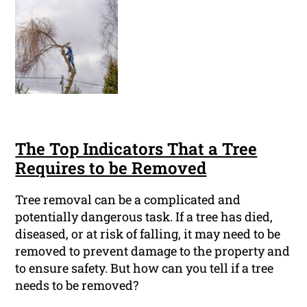
The Top Indicators That a Tree
Requires to be Removed
Tree removal can be a complicated and
potentially dangerous task. If a tree has died,
diseased, or at risk of falling, it may need to be
removed to prevent damage to the property and
to ensure safety. But how can you tell if a tree
needs to be removed?