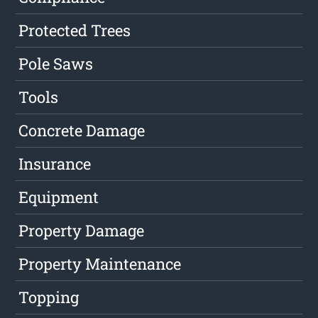
Protected Trees
Pole Saws
Tools
Concrete Damage
Insurance
Equipment
Property Damage
Property Maintenance
Topping