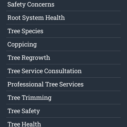
Safety Concerns
Root System Health
Tree Species
Coppicing
Tree Regrowth
Tree Service Consultation
Professional Tree Services
Tree Trimming
Tree Safety
Tree Health