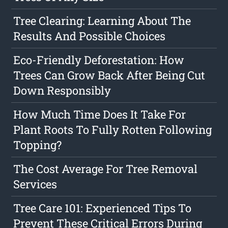
Tree Clearing: Learning About The
Results And Possible Choices
Eco-Friendly Deforestation: How
Trees Can Grow Back After Being Cut
Down Responsibly
How Much Time Does It Take For
Plant Roots To Fully Rotten Following
Topping?
The Cost Average For Tree Removal
Services
Tree Care 101: Experienced Tips To
Prevent These Critical Errors During