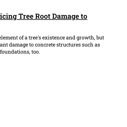
ticing Tree Root Damage to
element of a tree's existence and growth, but
cant damage to concrete structures such as
foundations, too.