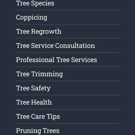
Tree Species
Coppicing
Tree Regrowth
Tree Service Consultation
Professional Tree Services
Tree Trimming
Tree Safety
Tree Health
Tree Care Tips
Pruning Trees