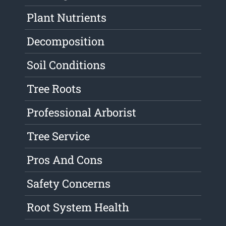
Plant Nutrients
Decomposition
Soil Conditions
Tree Roots
Professional Arborist
Tree Service
Pros And Cons
Safety Concerns
Root System Health