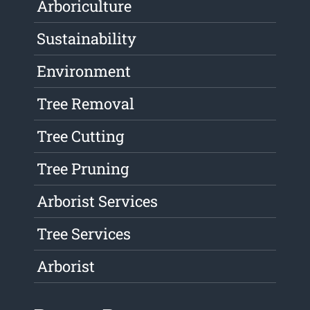
Arboriculture
Sustainability
Environment
Tree Removal
Tree Cutting
Tree Pruning
Arborist Services
Tree Services
Arborist