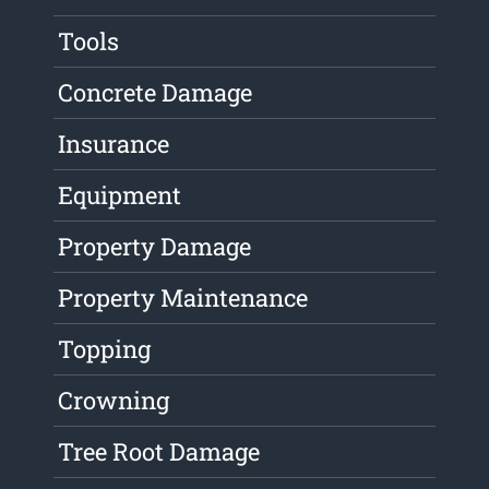
Tools
Concrete Damage
Insurance
Equipment
Property Damage
Property Maintenance
Topping
Crowning
Tree Root Damage