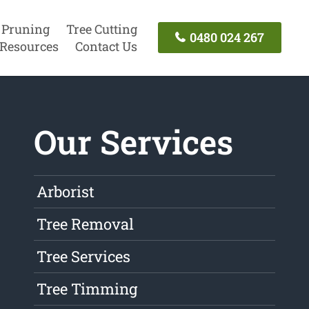
 Pruning
Tree Cutting
0480 024 267
Resources
Contact Us
Our Services
Arborist
Tree Removal
Tree Services
Tree Timming