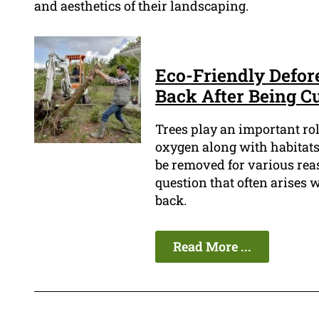
and aesthetics of their landscaping.
Eco-Friendly Defor
Back After Being C
Trees play an important ro
oxygen along with habitats
be removed for various reas
question that often arises 
back.
Read More ...