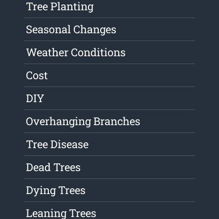
Tree Planting
Seasonal Changes
Weather Conditions
Cost
DIY
Overhanging Branches
Tree Disease
Dead Trees
Dying Trees
Leaning Trees