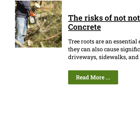
The risks of not no
Concrete
Tree roots are an essential 
they can also cause signifi
driveways, sidewalks, and 
Read More ...