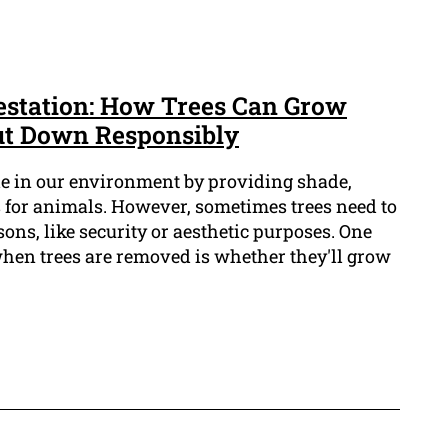
estation: How Trees Can Grow
ut Down Responsibly
le in our environment by providing shade,
 for animals. However, sometimes trees need to
ons, like security or aesthetic purposes. One
when trees are removed is whether they'll grow