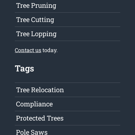
Tree Pruning
Tree Cutting
Tree Lopping
Contact us
today.
Tags
Tree Relocation
Compliance
Protected Trees
Pole Saws