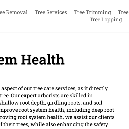
ee Removal
Tree Services
Tree Trimming
Tree
Tree Lopping
em Health
aspect of our tree care services, as it directly
ree. Our expert arborists are skilled in
shallow root depth, girdling roots, and soil
improve root system health, including deep root
proving root system health, we assist our clients
f their trees, while also enhancing the safety