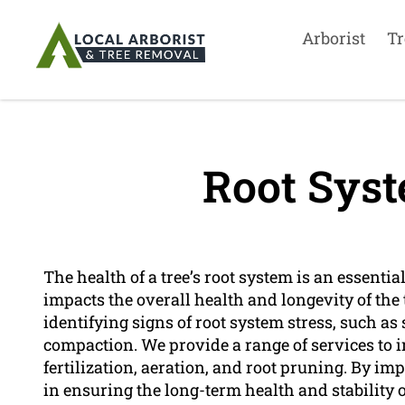
Arborist
Tr
Root Syst
The health of a tree’s root system is an essential 
impacts the overall health and longevity of the t
identifying signs of root system stress, such as 
compaction. We provide a range of services to 
fertilization, aeration, and root pruning. By im
in ensuring the long-term health and stability o