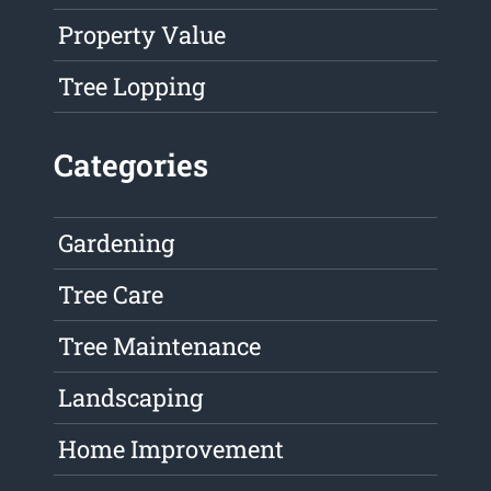
Property Value
Tree Lopping
Categories
Gardening
Tree Care
Tree Maintenance
Landscaping
Home Improvement