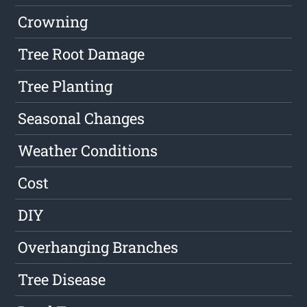
Crowning
Tree Root Damage
Tree Planting
Seasonal Changes
Weather Conditions
Cost
DIY
Overhanging Branches
Tree Disease