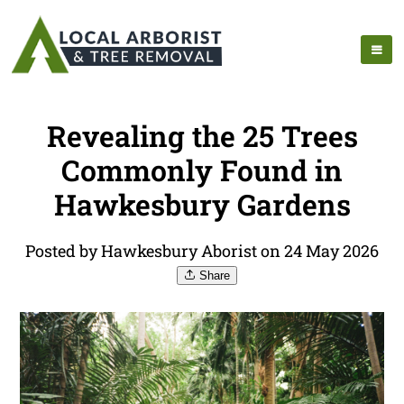
Revealing the 25 Trees
Commonly Found in
Hawkesbury Gardens
Posted by Hawkesbury Aborist on 24 May 2026
Share