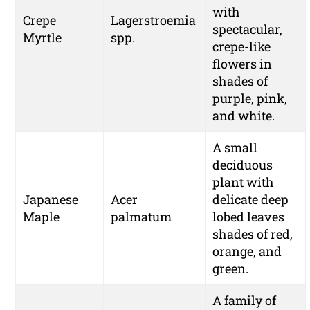
with
Crepe
Lagerstroemia
spectacular,
Myrtle
spp.
crepe-like
flowers in
shades of
purple, pink,
and white.
A small
deciduous
plant with
Japanese
Acer
delicate deep
Maple
palmatum
lobed leaves
shades of red,
orange, and
green.
A family of