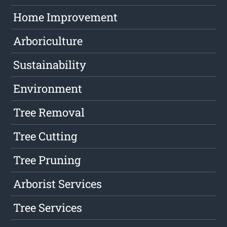
Home Improvement
Arboriculture
Sustainability
Environment
Tree Removal
Tree Cutting
Tree Pruning
Arborist Services
Tree Services