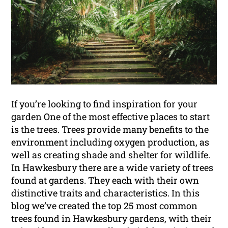
If you’re looking to find inspiration for your
garden One of the most effective places to start
is the trees. Trees provide many benefits to the
environment including oxygen production, as
well as creating shade and shelter for wildlife.
In Hawkesbury there are a wide variety of trees
found at gardens. They each with their own
distinctive traits and characteristics. In this
blog we’ve created the top 25 most common
trees found in Hawkesbury gardens, with their