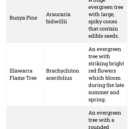
evergreen tree
Araucaria
with large,
Bunya Pine
bidwillii
spiky cones
that contain
edible seeds.
An evergreen
tree with
striking bright
Illawarra
Brachychiton
red flowers
Flame Tree
acerifolius
which bloom
during the late
summer and
spring.
An evergreen
tree with a
rounded