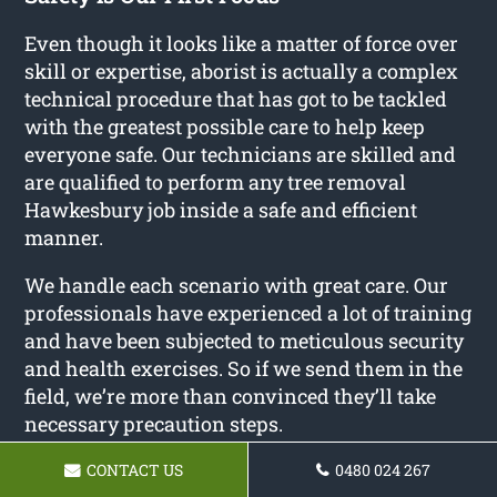
Even though it looks like a matter of force over
skill or expertise, aborist is actually a complex
technical procedure that has got to be tackled
with the greatest possible care to help keep
everyone safe. Our technicians are skilled and
are qualified to perform any tree removal
Hawkesbury job inside a safe and efficient
manner.
We handle each scenario with great care. Our
professionals have experienced a lot of training
and have been subjected to meticulous security
and health exercises. So if we send them in the
field, we’re more than convinced they’ll take
necessary precaution steps.
The aborist sector is notorious for injuries such
CONTACT US
0480 024 267