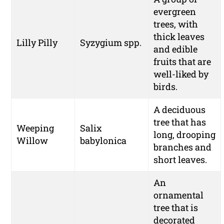
evergreen
trees, with
thick leaves
Lilly Pilly
Syzygium spp.
and edible
fruits that are
well-liked by
birds.
A deciduous
tree that has
Weeping
Salix
long, drooping
Willow
babylonica
branches and
short leaves.
An
ornamental
tree that is
decorated