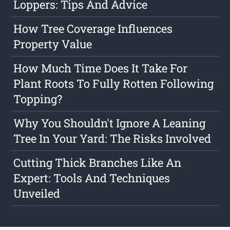
Loppers: Tips And Advice
How Tree Coverage Influences
Property Value
How Much Time Does It Take For
Plant Roots To Fully Rotten Following
Topping?
Why You Shouldn't Ignore A Leaning
Tree In Your Yard: The Risks Involved
Cutting Thick Branches Like An
Expert: Tools And Techniques
Unveiled