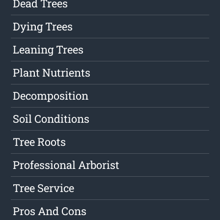
Dead Trees
Dying Trees
Leaning Trees
Plant Nutrients
Decomposition
Soil Conditions
Tree Roots
Professional Arborist
Tree Service
Pros And Cons