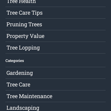
Tree Health
Tree Care Tips
Pruning Trees
Property Value
Tree Lopping
Categories
Gardening
Tree Care
Tree Maintenance
Landscaping