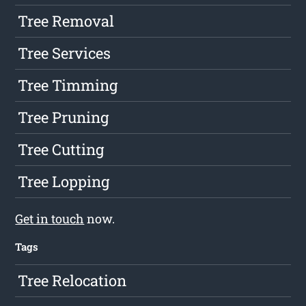
Tree Removal
Tree Services
Tree Timming
Tree Pruning
Tree Cutting
Tree Lopping
Get in touch
now.
Tags
Tree Relocation