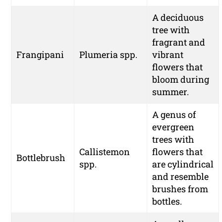
A deciduous
tree with
fragrant and
Frangipani
Plumeria spp.
vibrant
flowers that
bloom during
summer.
A genus of
evergreen
trees with
Callistemon
flowers that
Bottlebrush
spp.
are cylindrical
and resemble
brushes from
bottles.