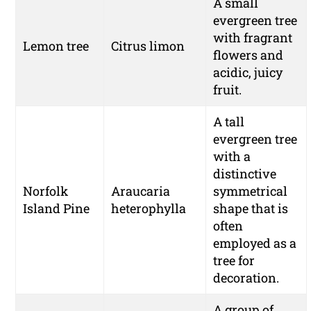
A small
evergreen tree
with fragrant
Lemon tree
Citrus limon
flowers and
acidic, juicy
fruit.
A tall
evergreen tree
with a
distinctive
Norfolk
Araucaria
symmetrical
Island Pine
heterophylla
shape that is
often
employed as a
tree for
decoration.
A group of