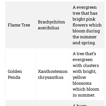
A evergreen
tree that has
bright pink
Brachychiton
Flame Tree
flowers which
acerifolius
bloom during
the summer
and spring.
A tree that’s
evergreen
with clusters
Golden
Xanthostemon
with bright,
Penda
chrysanthus
yellow
blossoms
which bloom
in summer.
A huge