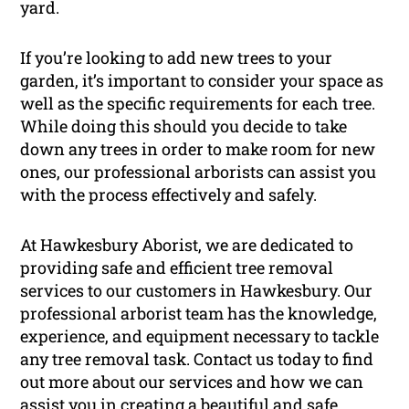
yard.
If you’re looking to add new trees to your
garden, it’s important to consider your space as
well as the specific requirements for each tree.
While doing this should you decide to take
down any trees in order to make room for new
ones, our professional arborists can assist you
with the process effectively and safely.
At Hawkesbury Aborist, we are dedicated to
providing safe and efficient tree removal
services to our customers in Hawkesbury. Our
professional arborist team has the knowledge,
experience, and equipment necessary to tackle
any tree removal task. Contact us today to find
out more about our services and how we can
assist you in creating a beautiful and safe