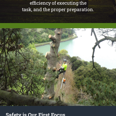
efficiency of executing the
task, and the proper preparation.
Safety is Our First Focus