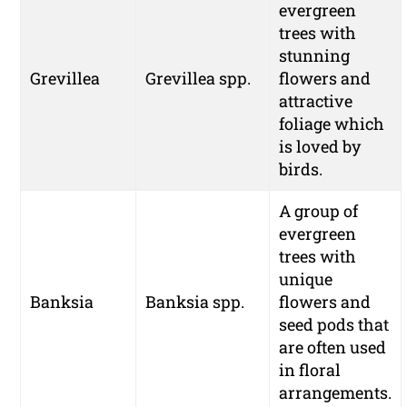
evergreen
trees with
stunning
Grevillea
Grevillea spp.
flowers and
attractive
foliage which
is loved by
birds.
A group of
evergreen
trees with
unique
Banksia
Banksia spp.
flowers and
seed pods that
are often used
in floral
arrangements.