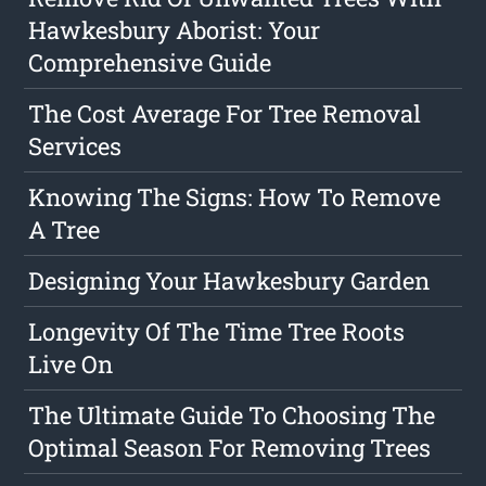
Hawkesbury Aborist: Your
Comprehensive Guide
The Cost Average For Tree Removal
Services
Knowing The Signs: How To Remove
A Tree
Designing Your Hawkesbury Garden
Longevity Of The Time Tree Roots
Live On
The Ultimate Guide To Choosing The
Optimal Season For Removing Trees