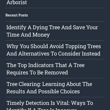
Arborist
Recent Posts
Identify A Dying Tree And Save Your
Time And Money
Why You Should Avoid Topping Trees
And Alternatives To Consider Instead
The Top Indicators That A Tree
Requires To Be Removed
Tree Clearing: Learning About The
Results And Possible Choices
Timely Detection Is Vital: Ways To