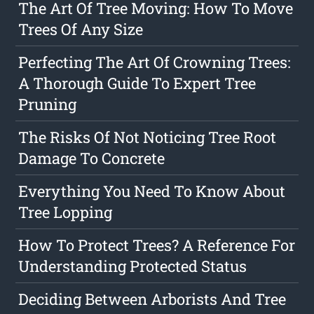
The Art Of Tree Moving: How To Move
Trees Of Any Size
Perfecting The Art Of Crowning Trees:
A Thorough Guide To Expert Tree
Pruning
The Risks Of Not Noticing Tree Root
Damage To Concrete
Everything You Need To Know About
Tree Lopping
How To Protect Trees? A Reference For
Understanding Protected Status
Deciding Between Arborists And Tree