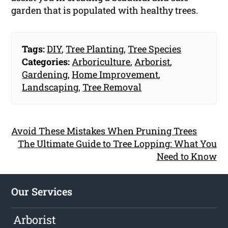
garden that is populated with healthy trees.
Tags:
DIY
,
Tree Planting
,
Tree Species
Categories:
Arboriculture
,
Arborist
,
Gardening
,
Home Improvement
,
Landscaping
,
Tree Removal
Avoid These Mistakes When Pruning Trees
The Ultimate Guide to Tree Lopping: What You
Need to Know
Our Services
Arborist