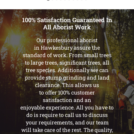
100% Satisfaction Guaranteed In
All Aborist Work
Our professional aborist
in Hawkesbury assure the
standard of work. From small trees
to large trees, significant trees, all
tree species. Additionally we can
provide stump grinding and land
clearance. This allows us
to offer 100% customer
satisfaction and an
enjoyable experience. All you have to
do is require to call us to discuss
your requirements, and our team
will take care of the rest. The quality,