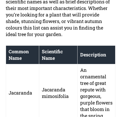
scientific names as well as brief descriptions of
their most important characteristics. Whether
you’re looking for a plant that will provide
shade, stunning flowers, or vibrant autumn
colours this list can assist you in finding the
ideal tree for your garden.
Common
Scientific
Description
Name
Name
An
ornamental
tree of great
Jacaranda
repute with
Jacaranda
mimosifolia
gorgeous,
purple flowers
that bloom in
the spring.