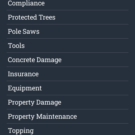
Compliance
Protected Trees
Pole Saws
Tools
Concrete Damage
Insurance
Equipment
Property Damage
Property Maintenance
Topping