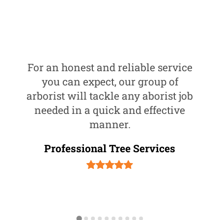
For an honest and reliable service
you can expect, our group of
arborist will tackle any aborist job
needed in a quick and effective
manner.
Professional Tree Services