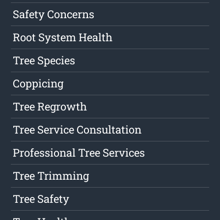
Safety Concerns
Root System Health
Tree Species
Coppicing
Tree Regrowth
Tree Service Consultation
Professional Tree Services
Tree Trimming
Tree Safety