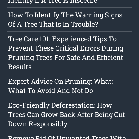
Identify If A Tree Is Insecure
How To Identify The Warning Signs
Of A Tree That Is In Trouble?
Tree Care 101: Experienced Tips To
Prevent These Critical Errors During
Pruning Trees For Safe And Efficient
Results
Expert Advice On Pruning: What:
What To Avoid And Not Do
Eco-Friendly Deforestation: How
Trees Can Grow Back After Being Cut
Down Responsibly
Remove Rid Of Unwanted Trees With