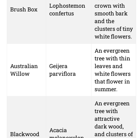
Lophostemon
crown with
Brush Box
confertus
smooth bark
and the
clusters of tiny
white flowers.
An evergreen
tree with thin
Australian
Geijera
leaves and
Willow
parviflora
white flowers
that flower in
summer.
An evergreen
tree with
attractive
dark wood,
Acacia
Blackwood
and clusters of
melanoxylon