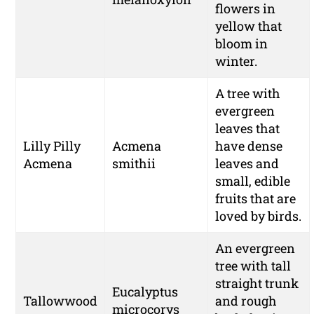
flowers in
yellow that
bloom in
winter.
A tree with
evergreen
leaves that
Lilly Pilly
Acmena
have dense
Acmena
smithii
leaves and
small, edible
fruits that are
loved by birds.
An evergreen
tree with tall
straight trunk
Eucalyptus
Tallowwood
and rough
microcorys