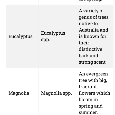
A variety of
genus of trees
native to
Australia and
Eucalyptus
Eucalyptus
is known for
spp.
their
distinctive
bark and
strong scent.
An evergreen
tree with big,
fragrant
Magnolia
Magnolia spp.
flowers which
bloom in
spring and
summer.