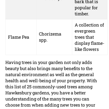
bark that is
popular for
timber.
A collection of
evergreen
Chorizema
Flame Pea
trees that
spp.
display flame-
like flowers
Having trees in your garden not only adds
beauty but also brings many benefits to the
natural environment as well as the general
health and well-being of your property. With
this list of 25 commonly-used trees among
Hawkesbury gardens, you have a better
understanding of the many trees you can
choose from when adding new trees to your