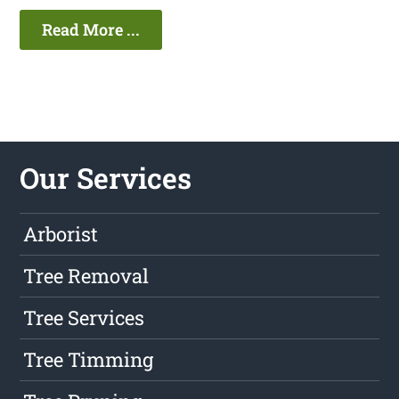
Read More ...
Our Services
Arborist
Tree Removal
Tree Services
Tree Timming