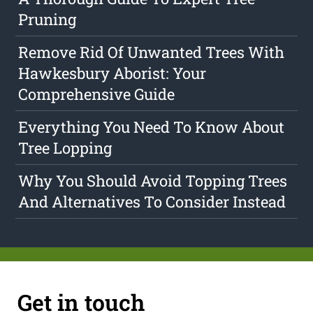
Pruning
Remove Rid Of Unwanted Trees With
Hawkesbury Aborist: Your
Comprehensive Guide
Everything You Need To Know About
Tree Lopping
Why You Should Avoid Topping Trees
And Alternatives To Consider Instead
Get in touch