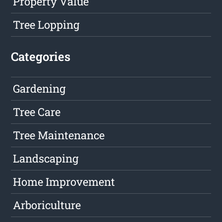
Property Value
Tree Lopping
Categories
Gardening
Tree Care
Tree Maintenance
Landscaping
Home Improvement
Arboriculture