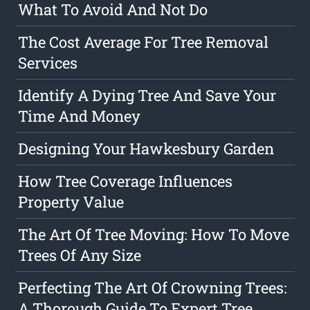
What To Avoid And Not Do
The Cost Average For Tree Removal
Services
Identify A Dying Tree And Save Your
Time And Money
Designing Your Hawkesbury Garden
How Tree Coverage Influences
Property Value
The Art Of Tree Moving: How To Move
Trees Of Any Size
Perfecting The Art Of Crowning Trees:
A Thorough Guide To Expert Tree