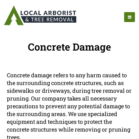
Concrete Damage
Concrete damage refers to any harm caused to
the surrounding concrete structures, such as
sidewalks or driveways, during tree removal or
pruning. Our company takes all necessary
precautions to prevent any potential damage to
the surrounding areas. We use specialized
equipment and techniques to protect the
concrete structures while removing or pruning
trees.