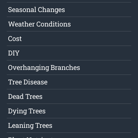
Seasonal Changes
Weather Conditions
Cost
DIY
Overhanging Branches
Tree Disease
Dead Trees
Dying Trees
Leaning Trees