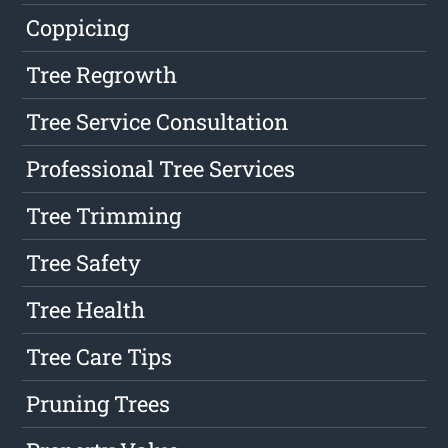
Coppicing
Tree Regrowth
Tree Service Consultation
Professional Tree Services
Tree Trimming
Tree Safety
Tree Health
Tree Care Tips
Pruning Trees