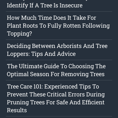
Identify If A Tree Is Insecure
How Much Time Does It Take For
Plant Roots To Fully Rotten Following
Topping?
Deciding Between Arborists And Tree
Loppers: Tips And Advice
The Ultimate Guide To Choosing The
Optimal Season For Removing Trees
Tree Care 101: Experienced Tips To
Prevent These Critical Errors During
Pruning Trees For Safe And Efficient
Results