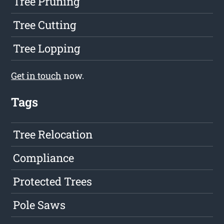
Tree Pruning
Tree Cutting
Tree Lopping
Get in touch
now.
Tags
Tree Relocation
Compliance
Protected Trees
Pole Saws