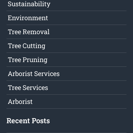
Sustainability
Environment
Tree Removal
Tree Cutting
Tree Pruning
Arborist Services
Tree Services
Arborist
Recent Posts