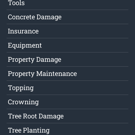
Tools
Concrete Damage
Insurance
Equipment
Property Damage
Property Maintenance
Topping
Crowning
Tree Root Damage
Tree Planting