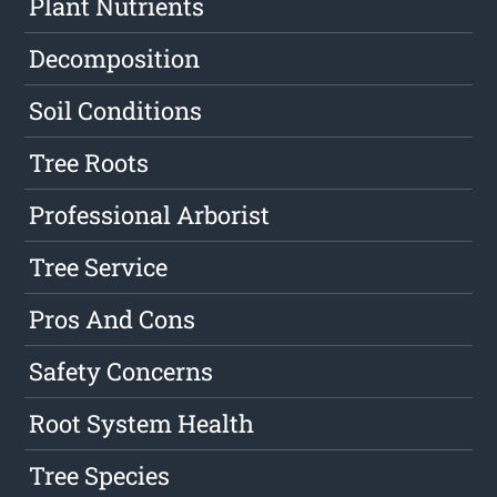
Plant Nutrients
Decomposition
Soil Conditions
Tree Roots
Professional Arborist
Tree Service
Pros And Cons
Safety Concerns
Root System Health
Tree Species