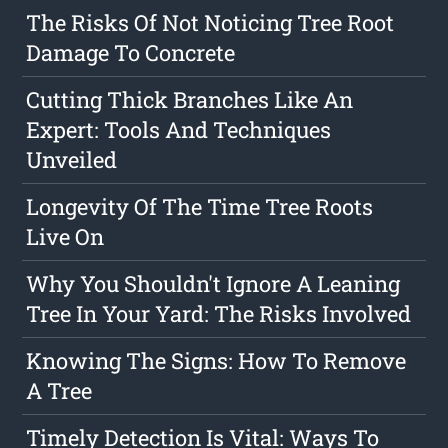
The Risks Of Not Noticing Tree Root
Damage To Concrete
Cutting Thick Branches Like An
Expert: Tools And Techniques
Unveiled
Longevity Of The Time Tree Roots
Live On
Why You Shouldn't Ignore A Leaning
Tree In Your Yard: The Risks Involved
Knowing The Signs: How To Remove
A Tree
Timely Detection Is Vital: Ways To