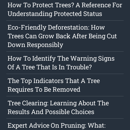
How To Protect Trees? A Reference For
Understanding Protected Status
Eco-Friendly Deforestation: How
Trees Can Grow Back After Being Cut
Down Responsibly
How To Identify The Warning Signs
Of A Tree That Is In Trouble?
The Top Indicators That A Tree
Requires To Be Removed
Tree Clearing: Learning About The
Results And Possible Choices
Expert Advice On Pruning: What: