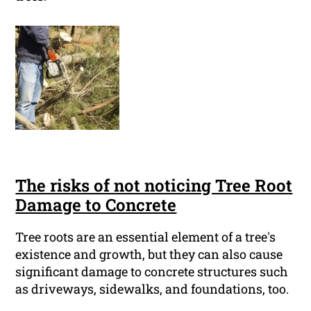
The risks of not noticing Tree Root
Damage to Concrete
Tree roots are an essential element of a tree's
existence and growth, but they can also cause
significant damage to concrete structures such
as driveways, sidewalks, and foundations, too.