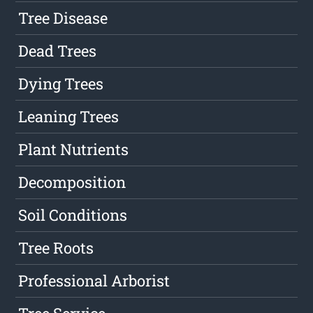
Tree Disease
Dead Trees
Dying Trees
Leaning Trees
Plant Nutrients
Decomposition
Soil Conditions
Tree Roots
Professional Arborist