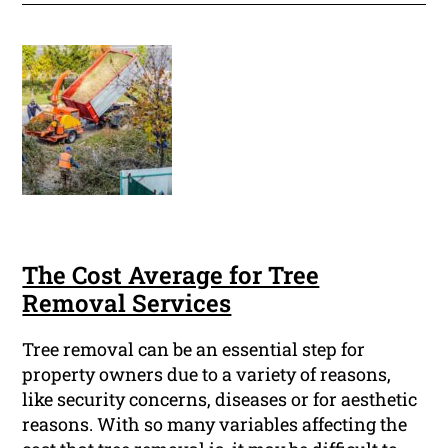
The Cost Average for Tree
Removal Services
Tree removal can be an essential step for
property owners due to a variety of reasons,
like security concerns, diseases or for aesthetic
reasons. With so many variables affecting the