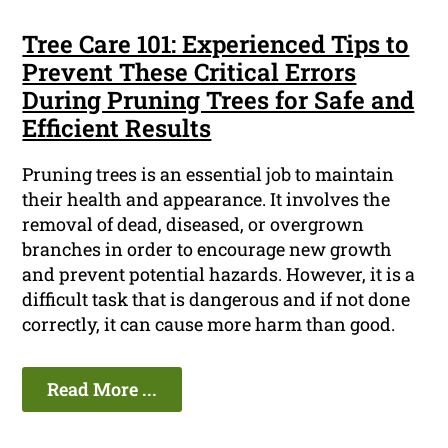
Tree Care 101: Experienced Tips to
Prevent These Critical Errors
During Pruning Trees for Safe and
Efficient Results
Pruning trees is an essential job to maintain
their health and appearance. It involves the
removal of dead, diseased, or overgrown
branches in order to encourage new growth
and prevent potential hazards. However, it is a
difficult task that is dangerous and if not done
correctly, it can cause more harm than good.
Read More ...