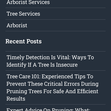
Arborist Services
Tree Services
Arborist
Recent Posts
Timely Detection Is Vital: Ways To
Identify If A Tree Is Insecure
Tree Care 101: Experienced Tips To
Prevent These Critical Errors During
Pruning Trees For Safe And Efficient
Results
Expert Advice On Pruning: What: