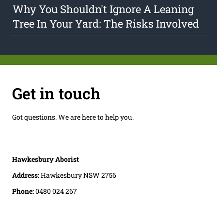
Why You Shouldn't Ignore A Leaning
Tree In Your Yard: The Risks Involved
Get in touch
Got questions. We are here to help you.
Hawkesbury Aborist
Address:
Hawkesbury NSW 2756
Phone:
0480 024 267