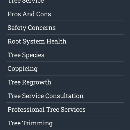
Tree Service
Pros And Cons
Safety Concerns
Root System Health
Tree Species
Coppicing
Tree Regrowth
Tree Service Consultation
Professional Tree Services
Tree Trimming