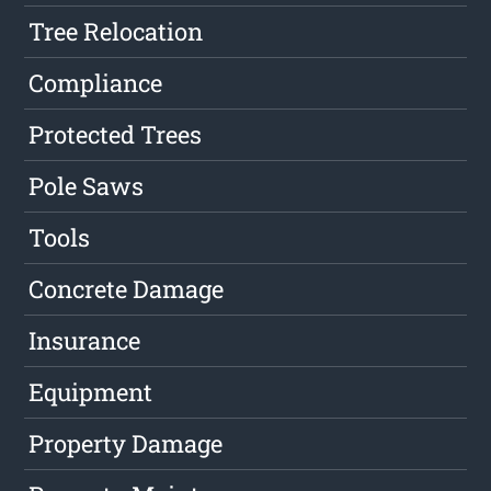
Tree Relocation
Compliance
Protected Trees
Pole Saws
Tools
Concrete Damage
Insurance
Equipment
Property Damage