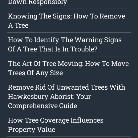
Down Responsibly
Knowing The Signs: How To Remove
A Tree
How To Identify The Warning Signs
Of A Tree That Is In Trouble?
The Art Of Tree Moving: How To Move
Trees Of Any Size
Remove Rid Of Unwanted Trees With
Hawkesbury Aborist: Your
Comprehensive Guide
How Tree Coverage Influences
Property Value