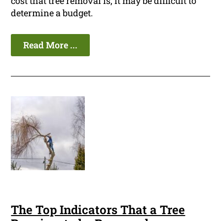
cost that tree removal is, it may be difficult to
determine a budget.
Read More ...
The Top Indicators That a Tree