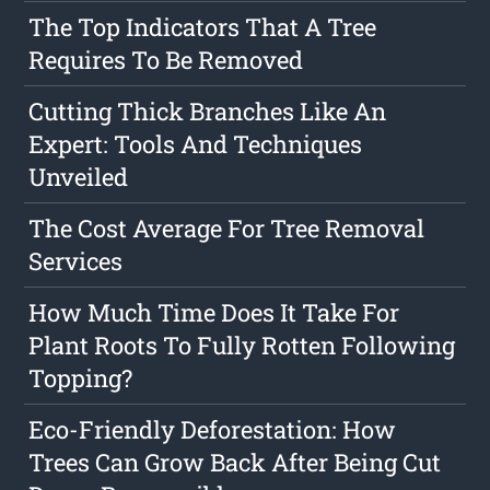
The Top Indicators That A Tree
Requires To Be Removed
Cutting Thick Branches Like An
Expert: Tools And Techniques
Unveiled
The Cost Average For Tree Removal
Services
How Much Time Does It Take For
Plant Roots To Fully Rotten Following
Topping?
Eco-Friendly Deforestation: How
Trees Can Grow Back After Being Cut