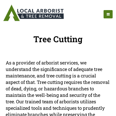
Tree Cutting
As a provider of arborist services, we
understand the significance of adequate tree
maintenance, and tree cutting is a crucial
aspect of that. Tree cutting requires the removal
of dead, dying, or hazardous branches to
maintain the well-being and security of the
tree. Our trained team of arborists utilizes
specialized tools and techniques to prudently
eliminate branches while preserving the