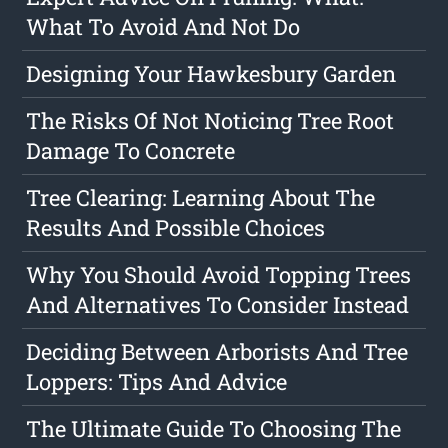
What To Avoid And Not Do
Designing Your Hawkesbury Garden
The Risks Of Not Noticing Tree Root
Damage To Concrete
Tree Clearing: Learning About The
Results And Possible Choices
Why You Should Avoid Topping Trees
And Alternatives To Consider Instead
Deciding Between Arborists And Tree
Loppers: Tips And Advice
The Ultimate Guide To Choosing The