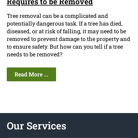
Requires to be Removed
Tree removal can be a complicated and
potentially dangerous task. If a tree has died,
diseased, or at risk of falling, it may need to be
removed to prevent damage to the property and
to ensure safety. But how can you tell if a tree
needs to be removed?
Read More ...
Our Services