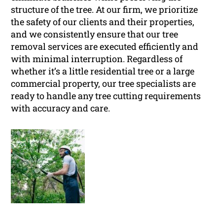
structure of the tree. At our firm, we prioritize
the safety of our clients and their properties,
and we consistently ensure that our tree
removal services are executed efficiently and
with minimal interruption. Regardless of
whether it’s a little residential tree or a large
commercial property, our tree specialists are
ready to handle any tree cutting requirements
with accuracy and care.