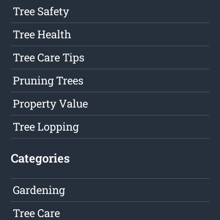
Tree Safety
Tree Health
Tree Care Tips
Pruning Trees
Property Value
Tree Lopping
Categories
Gardening
Tree Care