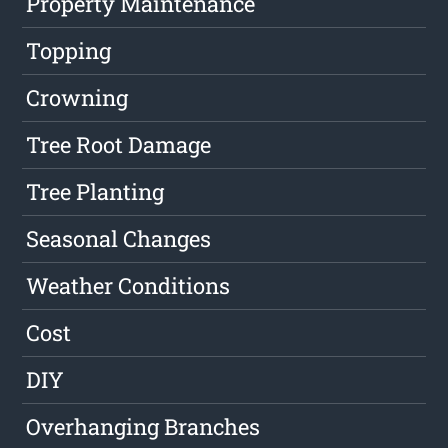
Property Maintenance
Topping
Crowning
Tree Root Damage
Tree Planting
Seasonal Changes
Weather Conditions
Cost
DIY
Overhanging Branches