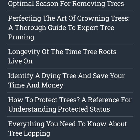
Optimal Season For Removing Trees
Perfecting The Art Of Crowning Trees:
A Thorough Guide To Expert Tree
Pruning
Longevity Of The Time Tree Roots
Live On
Identify A Dying Tree And Save Your
Time And Money
How To Protect Trees? A Reference For
Understanding Protected Status
Everything You Need To Know About
Tree Lopping