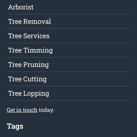
Arborist
Tree Removal
Tree Services
Tree Timming
Tree Pruning
Tree Cutting
Tree Lopping
Get in touch
today.
Tags