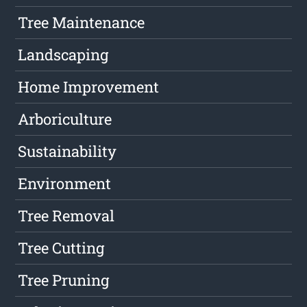
Tree Maintenance
Landscaping
Home Improvement
Arboriculture
Sustainability
Environment
Tree Removal
Tree Cutting
Tree Pruning