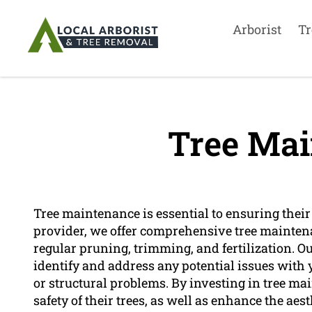
Arborist
Tr
Tree Mai
Tree maintenance is essential to ensuring their 
provider, we offer comprehensive tree maintena
regular pruning, trimming, and fertilization. Ou
identify and address any potential issues with y
or structural problems. By investing in tree m
safety of their trees, as well as enhance the aest