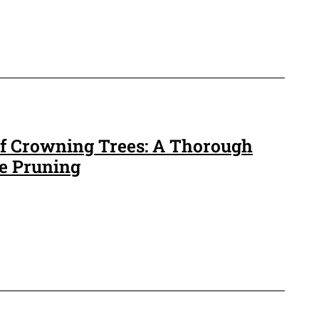
 of Crowning Trees: A Thorough
ee Pruning