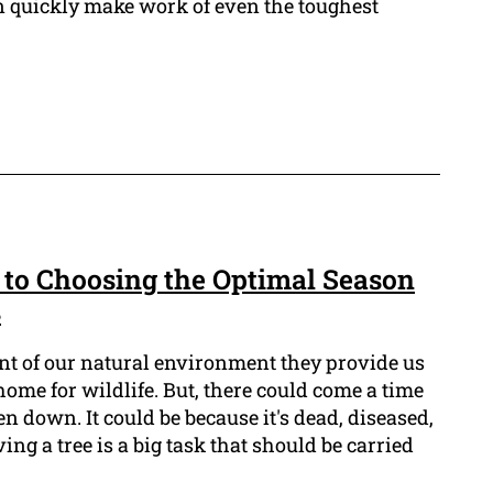
an quickly make work of even the toughest
 to Choosing the Optimal Season
s
ent of our natural environment they provide us
ome for wildlife. But, there could come a time
n down. It could be because it's dead, diseased,
ng a tree is a big task that should be carried