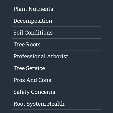
Plant Nutrients
Decomposition
Soil Conditions
Tree Roots
Professional Arborist
Tree Service
Pros And Cons
Safety Concerns
Root System Health