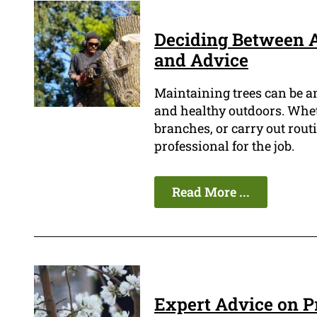
Deciding Between A
and Advice
Maintaining trees can be a
and healthy outdoors. Wheth
branches, or carry out routi
professional for the job.
Read More ...
Expert Advice on P