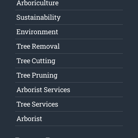
Arboriculture
Sustainability
Environment
Tree Removal
Tree Cutting
Tree Pruning
Arborist Services
Tree Services
Arborist