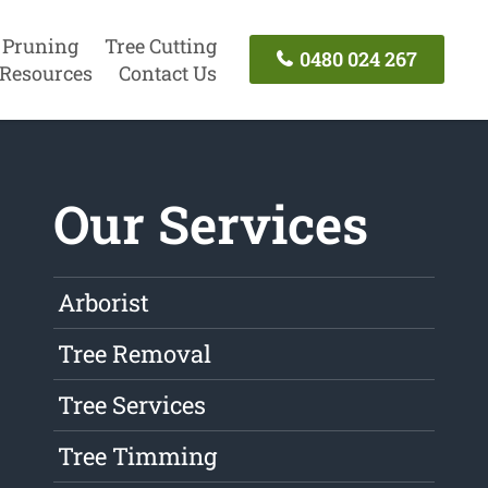
 Pruning
Tree Cutting
0480 024 267
Resources
Contact Us
Our Services
Arborist
Tree Removal
Tree Services
Tree Timming