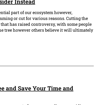
sider Instead
ential part of our ecosystem however,
mming or cut for various reasons. Cutting the
ue that has raised controversy, with some people
the tree however others believe it will ultimately
ree and Save Your Time and