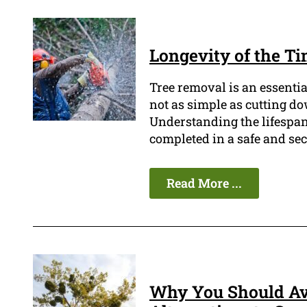
Longevity of the Ti
Tree removal is an essentia
not as simple as cutting do
Understanding the lifespan o
completed in a safe and se
Read More ...
Why You Should Av