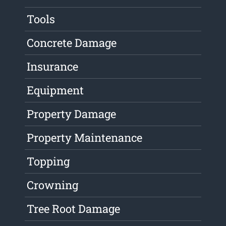
Tools
Concrete Damage
Insurance
Equipment
Property Damage
Property Maintenance
Topping
Crowning
Tree Root Damage