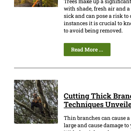
Trees make up a significan
with shade, fresh air and 
sick and can pose a risk to 
instances it is crucial to k
to avoid being removed.
Read More ...
Cutting Thick Bran
Techniques Unveil
Thin branches can cause a l
large and cause damage to y