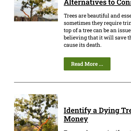
Alternatives to Con
Trees are beautiful and ess
sometimes they require tri
top of a tree can be an iss
believing that it will save 
cause its death.
Read More ...
Identify a Dying T
Money