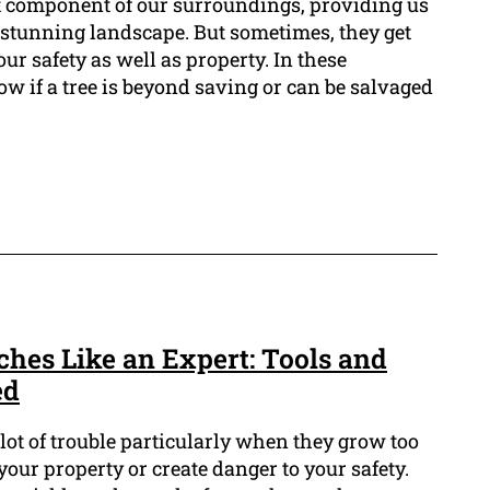
t component of our surroundings, providing us
a stunning landscape. But sometimes, they get
our safety as well as property. In these
now if a tree is beyond saving or can be salvaged
ches Like an Expert: Tools and
ed
ot of trouble particularly when they grow too
our property or create danger to your safety.