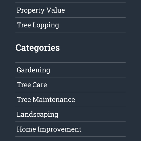
Property Value
Tree Lopping
Categories
Gardening
Tree Care
Tree Maintenance
Landscaping
Home Improvement