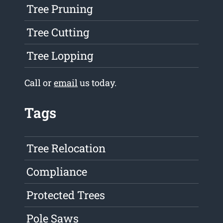
Tree Pruning
Tree Cutting
Tree Lopping
Call or
email
us today.
Tags
Tree Relocation
Compliance
Protected Trees
Pole Saws