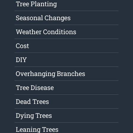
Tree Planting
Seasonal Changes
Weather Conditions
Cost
DIY
Overhanging Branches
Tree Disease
Dead Trees
Dying Trees
Leaning Trees