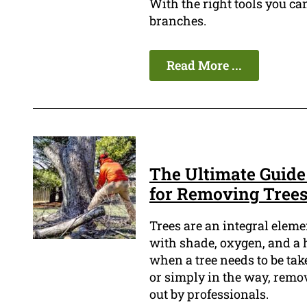
With the right tools you c
branches.
Read More ...
The Ultimate Guide
for Removing Tree
Trees are an integral elem
with shade, oxygen, and a h
when a tree needs to be take
or simply in the way, removi
out by professionals.