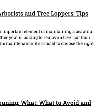
rborists and Tree Loppers: Tips
n important element of maintaining a beautiful
er you're looking to remove a tree , cut their
ne maintenance, it's crucial to choose the right
runing: What: What to Avoid and