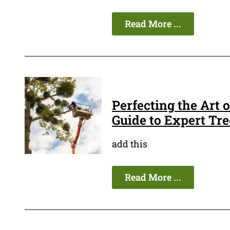
Read More ...
Perfecting the Art
Guide to Expert Tr
add this
Read More ...