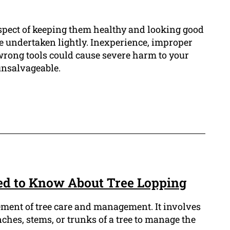
aspect of keeping them healthy and looking good
 be undertaken lightly. Inexperience, improper
wrong tools could cause severe harm to your
unsalvageable.
ed to Know About Tree Lopping
lement of tree care and management. It involves
nches, stems, or trunks of a tree to manage the