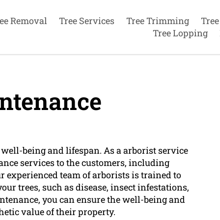
ee Removal
Tree Services
Tree Trimming
Tree
Tree Lopping
ntenance
well-being and lifespan. As a arborist service
nce services to the customers, including
r experienced team of arborists is trained to
our trees, such as disease, insect infestations,
aintenance, you can ensure the well-being and
hetic value of their property.