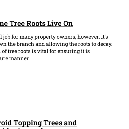
me Tree Roots Live On
l job for many property owners, however, it's
wn the branch and allowing the roots to decay.
f tree roots is vital for ensuring it is
cure manner.
oid Topping Trees and