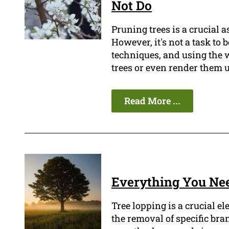
Not Do
Pruning trees is a crucial 
However, it's not a task to
techniques, and using the 
trees or even render them 
Read More ...
Everything You Ne
Tree lopping is a crucial e
the removal of specific bra