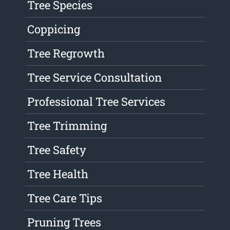
Tree Species
Coppicing
Tree Regrowth
Tree Service Consultation
Professional Tree Services
Tree Trimming
Tree Safety
Tree Health
Tree Care Tips
Pruning Trees