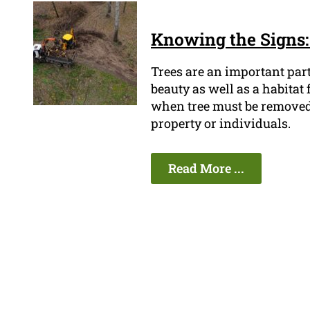
Knowing the Signs:
Trees are an important par
beauty as well as a habitat
when tree must be removed be
property or individuals.
Read More ...