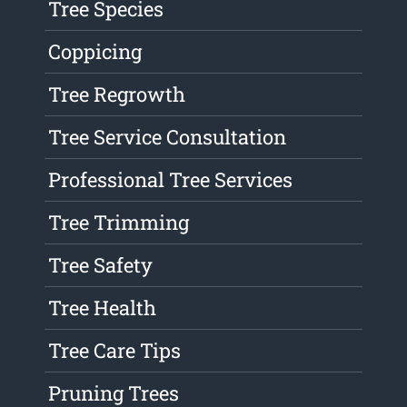
Tree Species
Coppicing
Tree Regrowth
Tree Service Consultation
Professional Tree Services
Tree Trimming
Tree Safety
Tree Health
Tree Care Tips
Pruning Trees