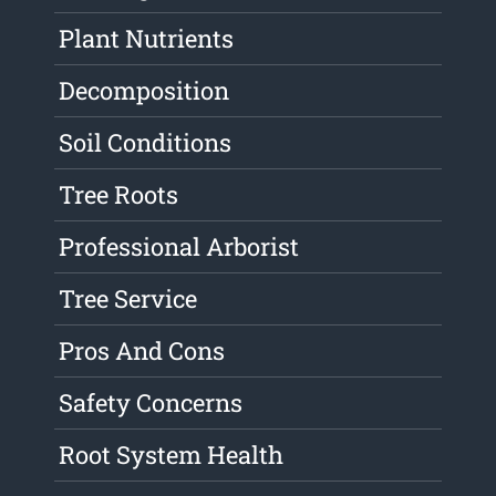
Plant Nutrients
Decomposition
Soil Conditions
Tree Roots
Professional Arborist
Tree Service
Pros And Cons
Safety Concerns
Root System Health