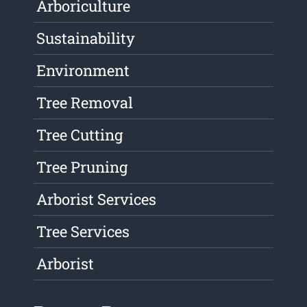
Arboriculture
Sustainability
Environment
Tree Removal
Tree Cutting
Tree Pruning
Arborist Services
Tree Services
Arborist