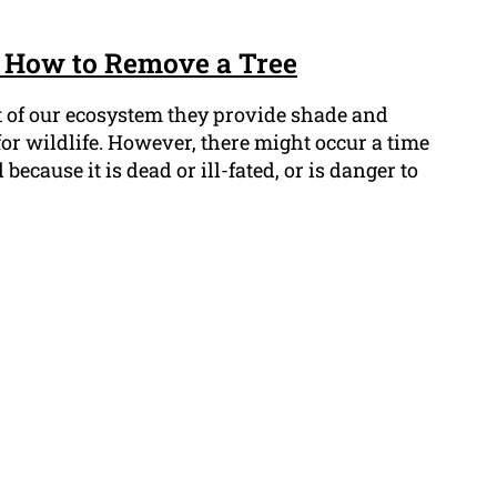
 How to Remove a Tree
t of our ecosystem they provide shade and
 for wildlife. However, there might occur a time
cause it is dead or ill-fated, or is danger to