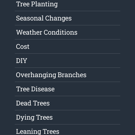
Tree Planting
Seasonal Changes
Weather Conditions
Cost
DIY
Overhanging Branches
Tree Disease
Dead Trees
Dying Trees
Leaning Trees