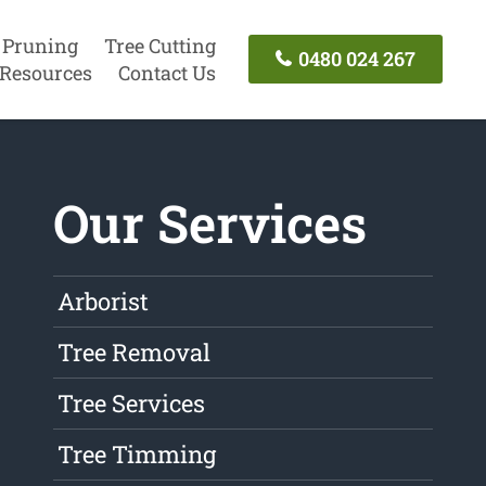
 Pruning
Tree Cutting
0480 024 267
Resources
Contact Us
Our Services
Arborist
Tree Removal
Tree Services
Tree Timming