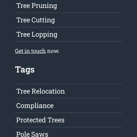
Tree Pruning
Tree Cutting
Tree Lopping
Get in touch
now.
Tags
Tree Relocation
Compliance
Protected Trees
Pole Saws