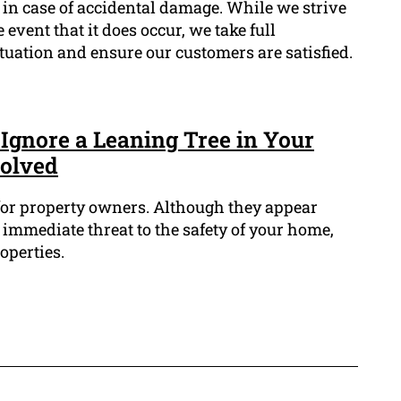
in case of accidental damage. While we strive
 event that it does occur, we take full
ituation and ensure our customers are satisfied.
Ignore a Leaning Tree in Your
volved
 for property owners. Although they appear
immediate threat to the safety of your home,
operties.