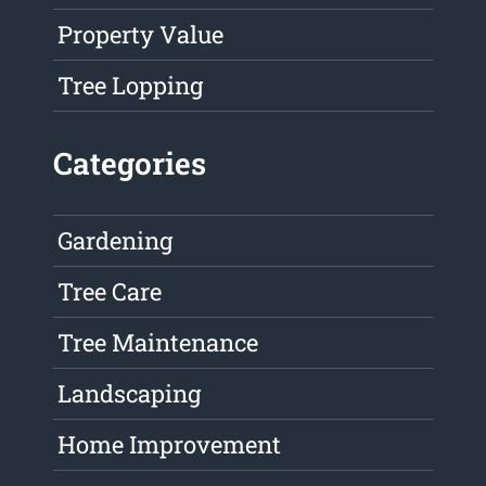
Property Value
Tree Lopping
Categories
Gardening
Tree Care
Tree Maintenance
Landscaping
Home Improvement