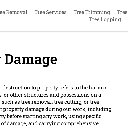
ee Removal
Tree Services
Tree Trimming
Tree
Tree Lopping
y Damage
r destruction to property refers to the harm or
s, or other structures and possessions on a
such as tree removal, tree cutting, or tree
t property damage during our work, including
y before starting any work, using specific
k of damage, and carrying comprehensive