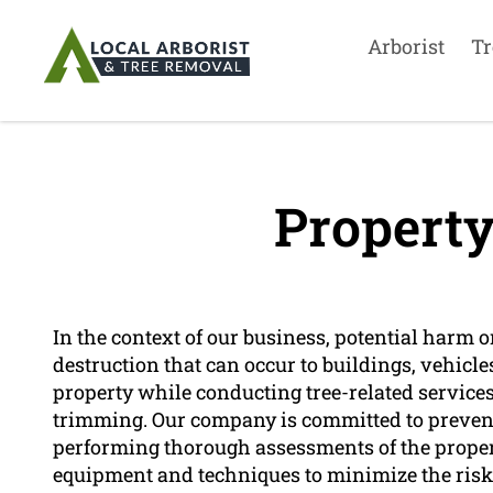
Arborist
Tr
Propert
In the context of our business, potential harm o
destruction that can occur to buildings, vehicle
property while conducting tree-related services 
trimming. Our company is committed to preven
performing thorough assessments of the propert
equipment and techniques to minimize the ris