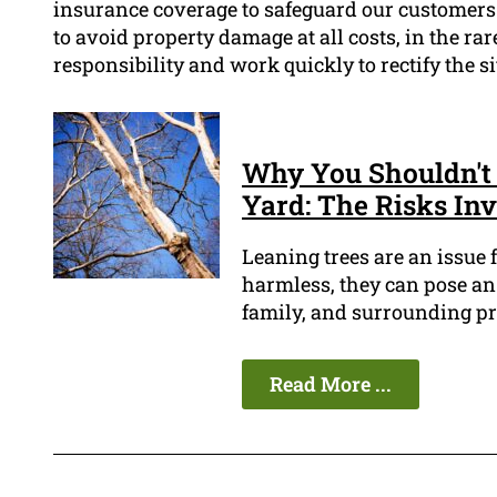
insurance coverage to safeguard our customers 
to avoid property damage at all costs, in the rare
responsibility and work quickly to rectify the s
Why You Shouldn't 
Yard: The Risks In
Leaning trees are an issue
harmless, they can pose an 
family, and surrounding pr
Read More ...