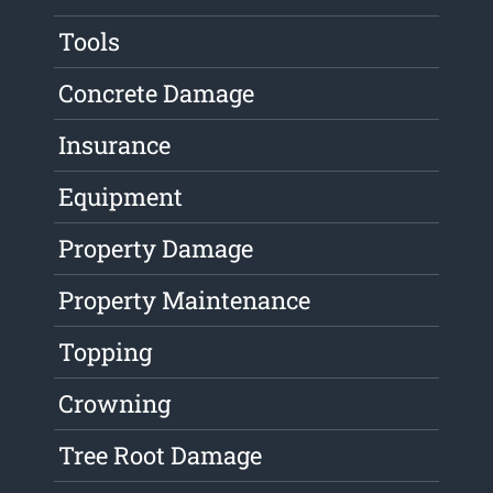
Tools
Concrete Damage
Insurance
Equipment
Property Damage
Property Maintenance
Topping
Crowning
Tree Root Damage