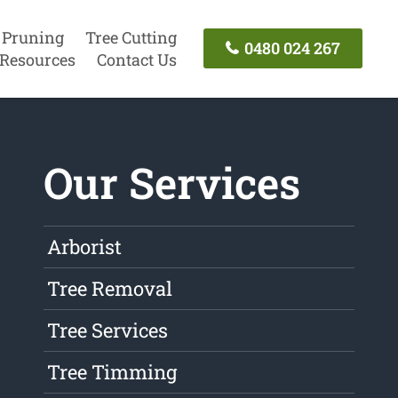
 Pruning
Tree Cutting
0480 024 267
Resources
Contact Us
Our Services
Arborist
Tree Removal
Tree Services
Tree Timming