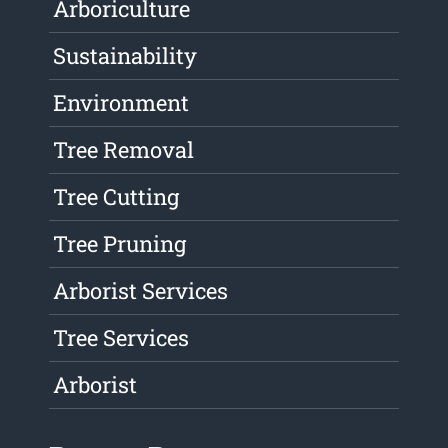
Arboriculture
Sustainability
Environment
Tree Removal
Tree Cutting
Tree Pruning
Arborist Services
Tree Services
Arborist