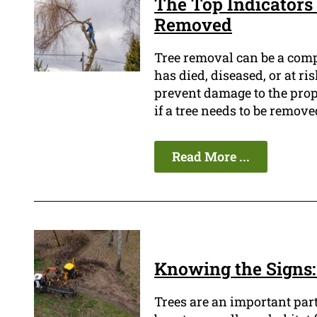
The Top Indicators 
Removed
Tree removal can be a compl
has died, diseased, or at ri
prevent damage to the prope
if a tree needs to be remove
Read More ...
Knowing the Signs:
Trees are an important par