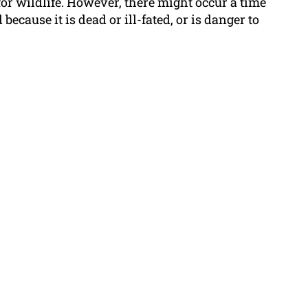
 for wildlife. However, there might occur a time
cause it is dead or ill-fated, or is danger to