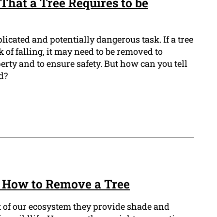
That a Tree Requires to be
icated and potentially dangerous task. If a tree
sk of falling, it may need to be removed to
rty and to ensure safety. But how can you tell
d?
 How to Remove a Tree
t of our ecosystem they provide shade and