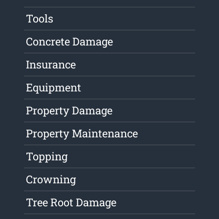
Tools
Concrete Damage
Insurance
Equipment
Property Damage
Property Maintenance
Topping
Crowning
Tree Root Damage