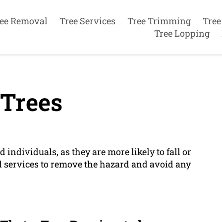
ee Removal
Tree Services
Tree Trimming
Tree
Tree Lopping
Trees
d individuals, as they are more likely to fall or
 services to remove the hazard and avoid any