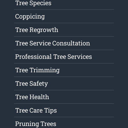
Tree Species
Coppicing
Tree Regrowth
Tree Service Consultation
Professional Tree Services
Tree Trimming
Tree Safety
Tree Health
Tree Care Tips
Pruning Trees