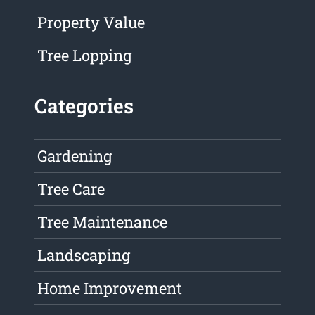
Property Value
Tree Lopping
Categories
Gardening
Tree Care
Tree Maintenance
Landscaping
Home Improvement