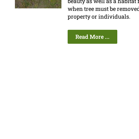
beauty as well as a habitat
when tree must be removed be
property or individuals.
Read More ...