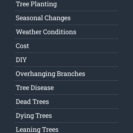
Tree Planting
Seasonal Changes
Weather Conditions
Cost
DIY
Overhanging Branches
Tree Disease
Dead Trees
Dying Trees
Leaning Trees