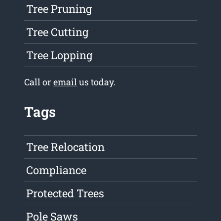
Tree Pruning
Tree Cutting
Tree Lopping
Call or
email
us today.
Tags
Tree Relocation
Compliance
Protected Trees
Pole Saws