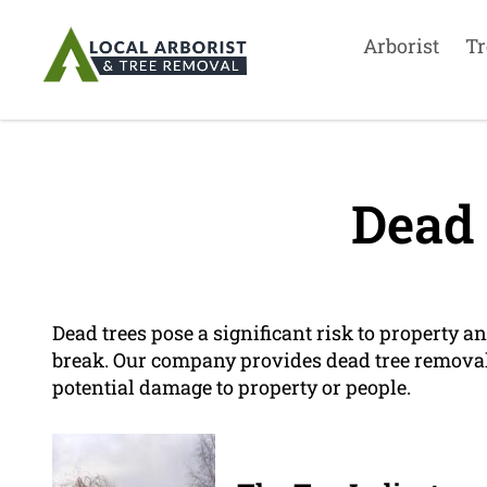
Arborist
Tr
Dead 
Dead trees pose a significant risk to property an
break. Our company provides dead tree removal
potential damage to property or people.