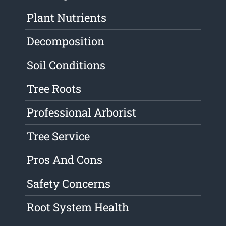
Plant Nutrients
Decomposition
Soil Conditions
Tree Roots
Professional Arborist
Tree Service
Pros And Cons
Safety Concerns
Root System Health