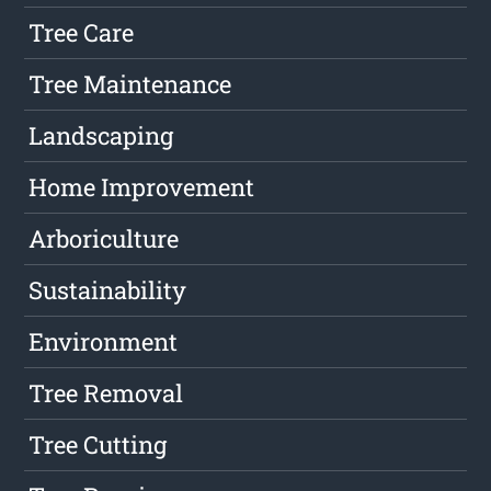
Tree Care
Tree Maintenance
Landscaping
Home Improvement
Arboriculture
Sustainability
Environment
Tree Removal
Tree Cutting