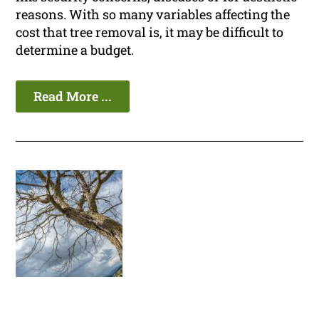
reasons. With so many variables affecting the
cost that tree removal is, it may be difficult to
determine a budget.
Read More ...