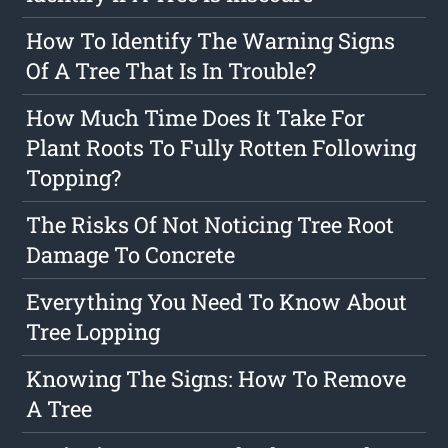
How To Identify The Warning Signs
Of A Tree That Is In Trouble?
How Much Time Does It Take For
Plant Roots To Fully Rotten Following
Topping?
The Risks Of Not Noticing Tree Root
Damage To Concrete
Everything You Need To Know About
Tree Lopping
Knowing The Signs: How To Remove
A Tree