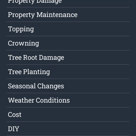
Property Damage
Property Maintenance
Topping
Crowning
Tree Root Damage
Tree Planting
Seasonal Changes
Weather Conditions
Cost
DIY