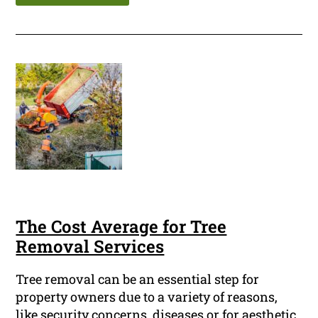
The Cost Average for Tree
Removal Services
Tree removal can be an essential step for
property owners due to a variety of reasons,
like security concerns, diseases or for aesthetic