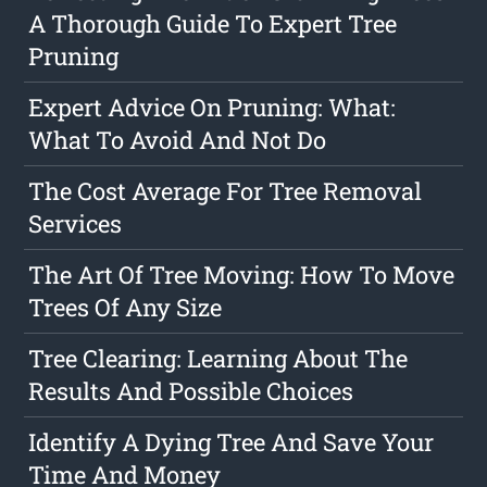
A Thorough Guide To Expert Tree
Pruning
Expert Advice On Pruning: What:
What To Avoid And Not Do
The Cost Average For Tree Removal
Services
The Art Of Tree Moving: How To Move
Trees Of Any Size
Tree Clearing: Learning About The
Results And Possible Choices
Identify A Dying Tree And Save Your
Time And Money