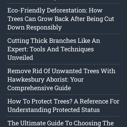
Eco-Friendly Deforestation: How
Trees Can Grow Back After Being Cut
Down Responsibly
Cutting Thick Branches Like An
Expert: Tools And Techniques
Unveiled
Remove Rid Of Unwanted Trees With
Hawkesbury Aborist: Your
Comprehensive Guide
How To Protect Trees? A Reference For
Understanding Protected Status
The Ultimate Guide To Choosing The