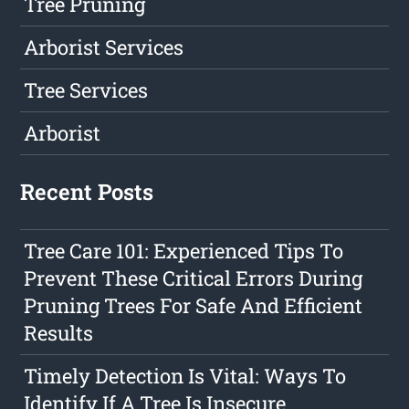
Tree Pruning
Arborist Services
Tree Services
Arborist
Recent Posts
Tree Care 101: Experienced Tips To
Prevent These Critical Errors During
Pruning Trees For Safe And Efficient
Results
Timely Detection Is Vital: Ways To
Identify If A Tree Is Insecure