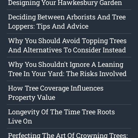
Designing Your Hawkesbury Garden
Deciding Between Arborists And Tree
Loppers: Tips And Advice
Why You Should Avoid Topping Trees
And Alternatives To Consider Instead
Why You Shouldn't Ignore A Leaning
Tree In Your Yard: The Risks Involved
How Tree Coverage Influences
Property Value
Longevity Of The Time Tree Roots
Live On
Perfecting The Art Of Crowning Trees: