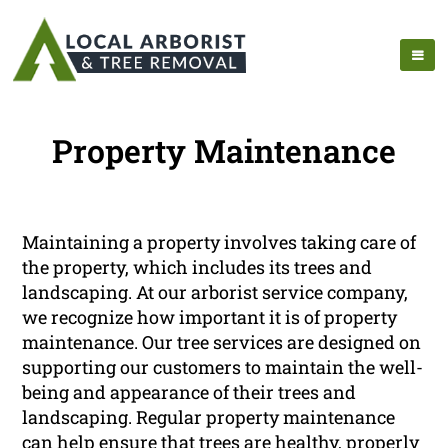
Property Maintenance
Maintaining a property involves taking care of
the property, which includes its trees and
landscaping. At our arborist service company,
we recognize how important it is of property
maintenance. Our tree services are designed on
supporting our customers to maintain the well-
being and appearance of their trees and
landscaping. Regular property maintenance
can help ensure that trees are healthy, properly