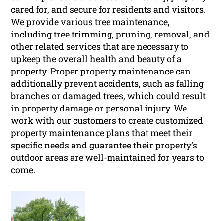
cared for, and secure for residents and visitors.
We provide various tree maintenance,
including tree trimming, pruning, removal, and
other related services that are necessary to
upkeep the overall health and beauty of a
property. Proper property maintenance can
additionally prevent accidents, such as falling
branches or damaged trees, which could result
in property damage or personal injury. We
work with our customers to create customized
property maintenance plans that meet their
specific needs and guarantee their property’s
outdoor areas are well-maintained for years to
come.