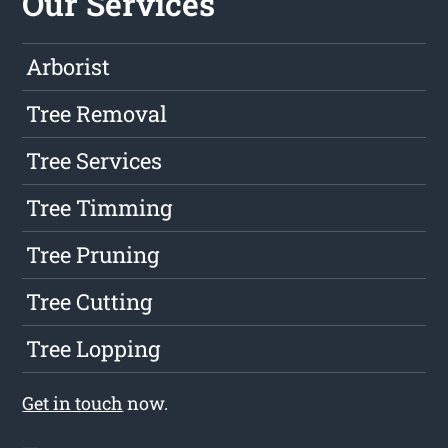
Our Services
Arborist
Tree Removal
Tree Services
Tree Timming
Tree Pruning
Tree Cutting
Tree Lopping
Get in touch
now.