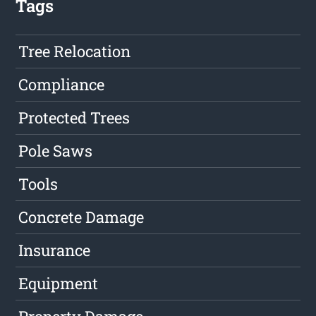
Tags
Tree Relocation
Compliance
Protected Trees
Pole Saws
Tools
Concrete Damage
Insurance
Equipment