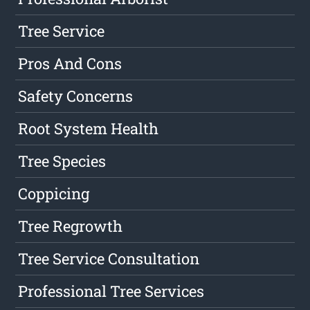
Tree Service
Pros And Cons
Safety Concerns
Root System Health
Tree Species
Coppicing
Tree Regrowth
Tree Service Consultation
Professional Tree Services