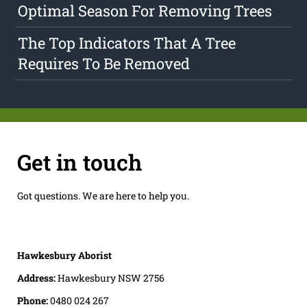
Optimal Season For Removing Trees
The Top Indicators That A Tree
Requires To Be Removed
Get in touch
Got questions. We are here to help you.
Hawkesbury Aborist
Address:
Hawkesbury NSW 2756
Phone:
0480 024 267