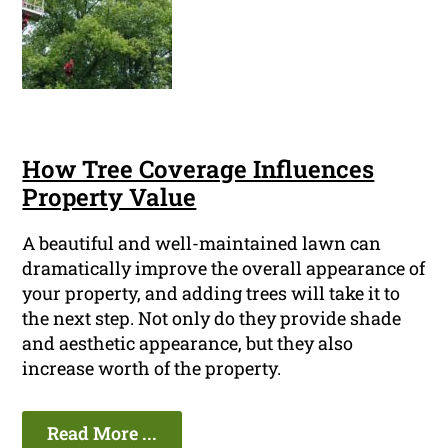
How Tree Coverage Influences
Property Value
A beautiful and well-maintained lawn can
dramatically improve the overall appearance of
your property, and adding trees will take it to
the next step. Not only do they provide shade
and aesthetic appearance, but they also
increase worth of the property.
Read More ...