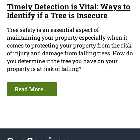
Timely Detection is Vital: Ways to
Identify if a Tree is Insecure
Tree safety is an essential aspect of
maintaining your property especially when it
comes to protecting your property from the risk
of injury and damage from falling trees. How do
you determine if the tree you have on your
property is at risk of falling?
Read More ...