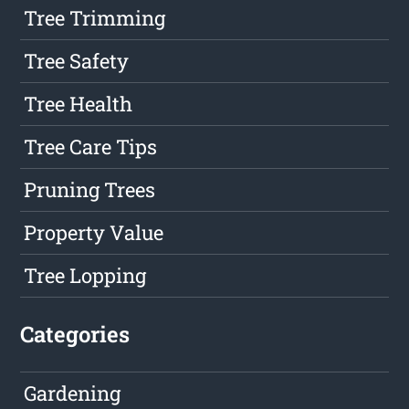
Tree Trimming
Tree Safety
Tree Health
Tree Care Tips
Pruning Trees
Property Value
Tree Lopping
Categories
Gardening