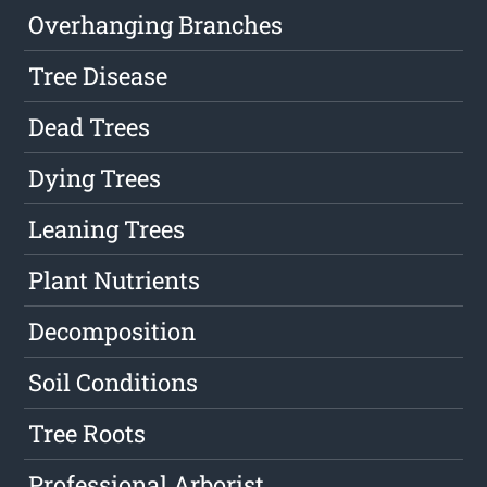
Overhanging Branches
Tree Disease
Dead Trees
Dying Trees
Leaning Trees
Plant Nutrients
Decomposition
Soil Conditions
Tree Roots
Professional Arborist