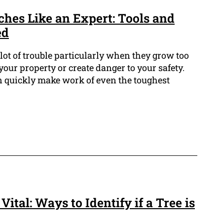
ches Like an Expert: Tools and
ed
ot of trouble particularly when they grow too
our property or create danger to your safety.
an quickly make work of even the toughest
Vital: Ways to Identify if a Tree is