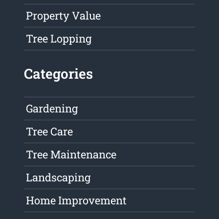
Property Value
Tree Lopping
Categories
Gardening
Tree Care
Tree Maintenance
Landscaping
Home Improvement