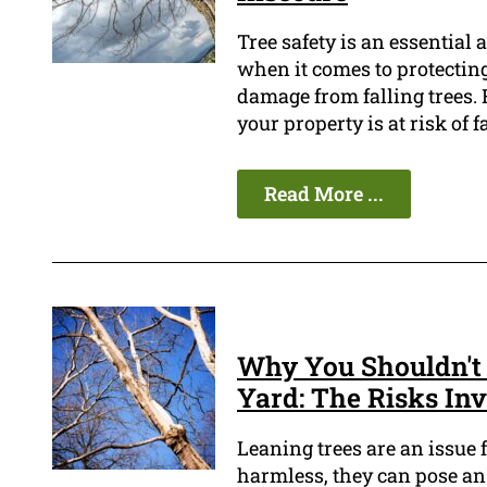
Tree safety is an essential
when it comes to protecting
damage from falling trees.
your property is at risk of f
Read More ...
Why You Shouldn't 
Yard: The Risks In
Leaning trees are an issue
harmless, they can pose an 