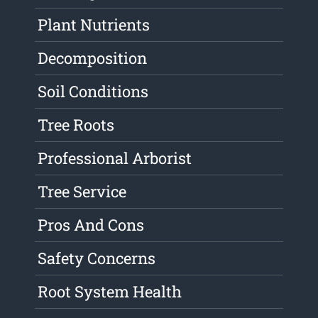
Plant Nutrients
Decomposition
Soil Conditions
Tree Roots
Professional Arborist
Tree Service
Pros And Cons
Safety Concerns
Root System Health