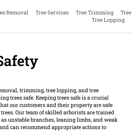
ee Removal
Tree Services
Tree Trimming
Tree
Tree Lopping
Safety
removal, trimming, tree lopping, and tree
g trees safe. Keeping trees safe is a crucial
that our customers and their property are safe
rees. Our team of skilled arborists are trained
ch as unstable branches, leaning limbs, and weak
ts and can recommend appropriate actions to