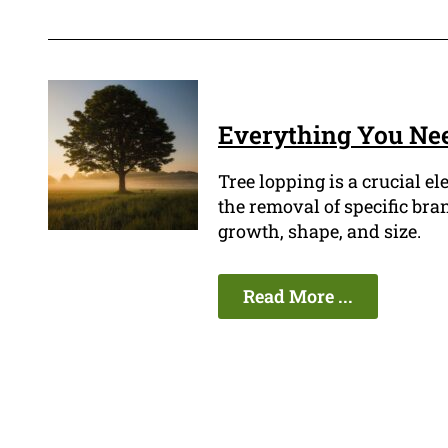
Everything You Ne
Tree lopping is a crucial e
the removal of specific bra
growth, shape, and size.
Read More ...