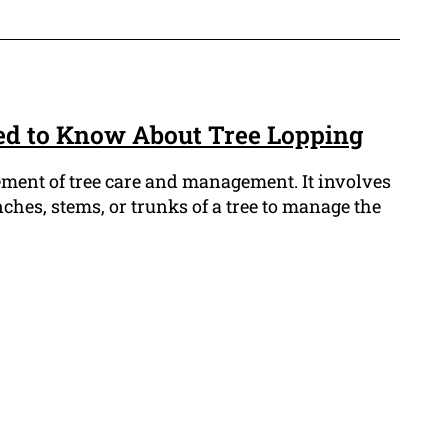
ed to Know About Tree Lopping
lement of tree care and management. It involves
nches, stems, or trunks of a tree to manage the