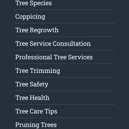
Tree Species
Coppicing
Tree Regrowth
Tree Service Consultation
Professional Tree Services
Tree Trimming
Tree Safety
Tree Health
Tree Care Tips
Pruning Trees