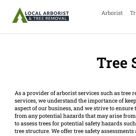
Arborist
Tr
Tree 
As a provider of arborist services such as tree 
services, we understand the importance of keepin
aspect of our business, and we strive to ensure 
from any potential hazards that may arise from t
to assess trees for potential safety hazards su
tree structure. We offer tree safety assessmen