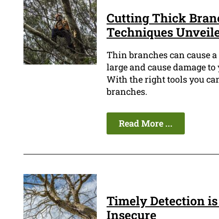
Cutting Thick Bran
Techniques Unveil
Thin branches can cause a l
large and cause damage to y
With the right tools you c
branches.
Read More ...
Timely Detection is 
Insecure