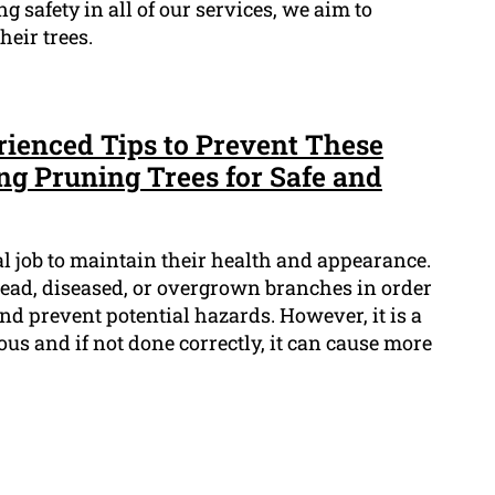
ng safety in all of our services, we aim to
eir trees.
rienced Tips to Prevent These
ing Pruning Trees for Safe and
al job to maintain their health and appearance.
dead, diseased, or overgrown branches in order
d prevent potential hazards. However, it is a
rous and if not done correctly, it can cause more