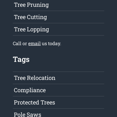
Tree Pruning
Tree Cutting
Tree Lopping
Call or
email
us today.
Tags
Tree Relocation
Compliance
Protected Trees
Pole Saws