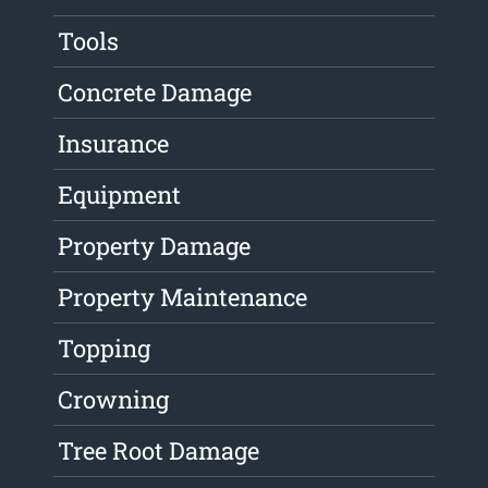
Tools
Concrete Damage
Insurance
Equipment
Property Damage
Property Maintenance
Topping
Crowning
Tree Root Damage