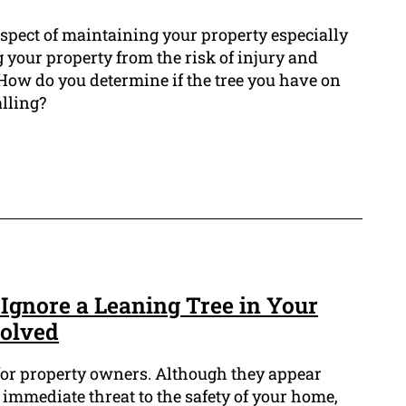
 aspect of maintaining your property especially
 your property from the risk of injury and
 How do you determine if the tree you have on
alling?
Ignore a Leaning Tree in Your
volved
 for property owners. Although they appear
immediate threat to the safety of your home,