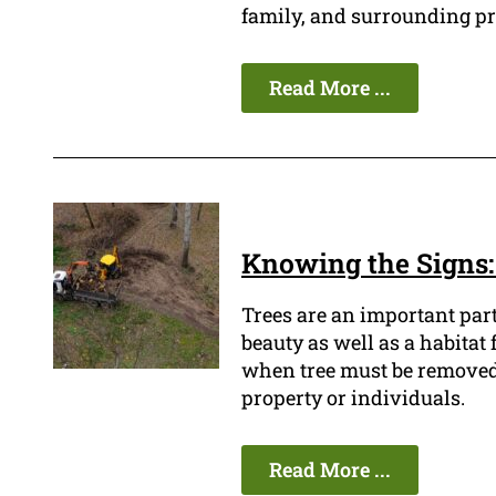
family, and surrounding pr
Read More ...
Knowing the Signs:
Trees are an important par
beauty as well as a habitat
when tree must be removed be
property or individuals.
Read More ...