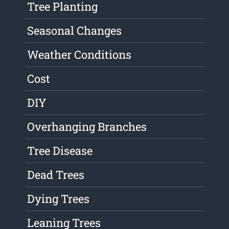
Tree Planting
Seasonal Changes
Weather Conditions
Cost
DIY
Overhanging Branches
Tree Disease
Dead Trees
Dying Trees
Leaning Trees