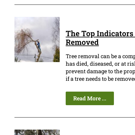
The Top Indicators 
Removed
Tree removal can be a compl
has died, diseased, or at ri
prevent damage to the prope
if a tree needs to be remove
Read More ...