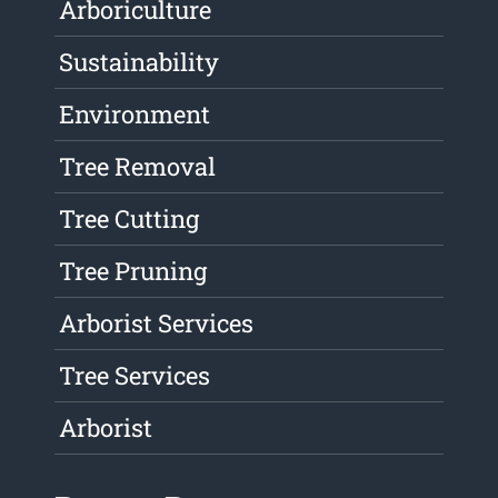
Arboriculture
Sustainability
Environment
Tree Removal
Tree Cutting
Tree Pruning
Arborist Services
Tree Services
Arborist