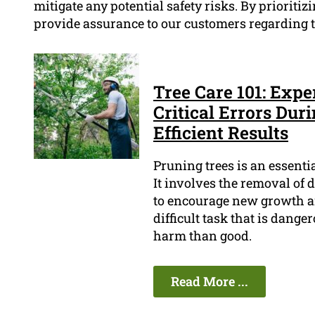
mitigate any potential safety risks. By prioritizi
provide assurance to our customers regarding th
Tree Care 101: Expe
Critical Errors Dur
Efficient Results
Pruning trees is an essenti
It involves the removal of 
to encourage new growth an
difficult task that is dange
harm than good.
Read More ...