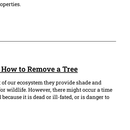
operties.
 How to Remove a Tree
t of our ecosystem they provide shade and
 for wildlife. However, there might occur a time
cause it is dead or ill-fated, or is danger to