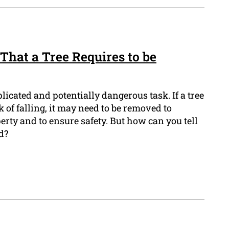
That a Tree Requires to be
icated and potentially dangerous task. If a tree
sk of falling, it may need to be removed to
rty and to ensure safety. But how can you tell
d?