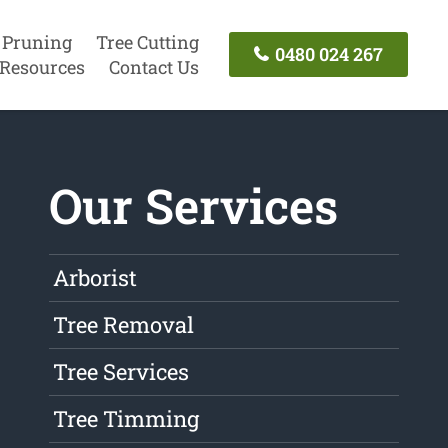
 Pruning
Tree Cutting
0480 024 267
Resources
Contact Us
Our Services
Arborist
Tree Removal
Tree Services
Tree Timming