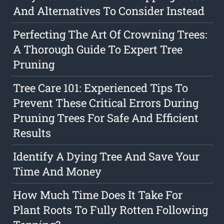
And Alternatives To Consider Instead
Perfecting The Art Of Crowning Trees:
A Thorough Guide To Expert Tree
Pruning
Tree Care 101: Experienced Tips To
Prevent These Critical Errors During
Pruning Trees For Safe And Efficient
Results
Identify A Dying Tree And Save Your
Time And Money
How Much Time Does It Take For
Plant Roots To Fully Rotten Following