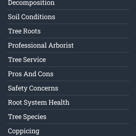
Decomposition
Soil Conditions
Tree Roots
Professional Arborist
Tree Service
Pros And Cons
Safety Concerns
Root System Health
Tree Species
Coppicing