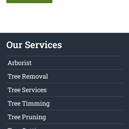
Our Services
Arborist
Tree Removal
Tree Services
Tree Timming
Tree Pruning