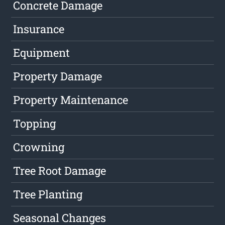
Concrete Damage
Insurance
Equipment
Property Damage
Property Maintenance
Topping
Crowning
Tree Root Damage
Tree Planting
Seasonal Changes