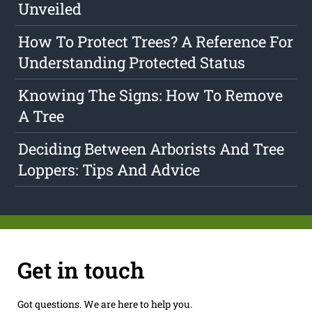
Unveiled
How To Protect Trees? A Reference For
Understanding Protected Status
Knowing The Signs: How To Remove
A Tree
Deciding Between Arborists And Tree
Loppers: Tips And Advice
Get in touch
Got questions. We are here to help you.