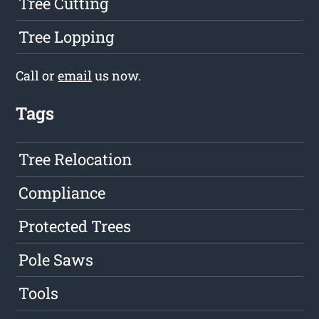
Tree Cutting
Tree Lopping
Call or
email
us now.
Tags
Tree Relocation
Compliance
Protected Trees
Pole Saws
Tools