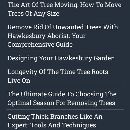
The Art Of Tree Moving: How To Move
Trees Of Any Size
Remove Rid Of Unwanted Trees With
Hawkesbury Aborist: Your
Comprehensive Guide
Designing Your Hawkesbury Garden
Longevity Of The Time Tree Roots
Live On
The Ultimate Guide To Choosing The
Optimal Season For Removing Trees
Cutting Thick Branches Like An
Expert: Tools And Techniques