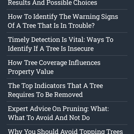
Results And Possible Choices
How To Identify The Warning Signs
Of A Tree That Is In Trouble?
Timely Detection Is Vital: Ways To
Identify If A Tree Is Insecure
How Tree Coverage Influences
Property Value
The Top Indicators That A Tree
Requires To Be Removed
Expert Advice On Pruning: What:
What To Avoid And Not Do
Why You Should Avoid Topping Trees