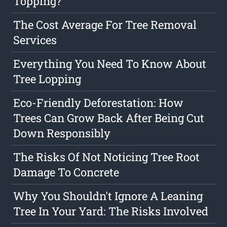
Topping?
The Cost Average For Tree Removal
Services
Everything You Need To Know About
Tree Lopping
Eco-Friendly Deforestation: How
Trees Can Grow Back After Being Cut
Down Responsibly
The Risks Of Not Noticing Tree Root
Damage To Concrete
Why You Shouldn't Ignore A Leaning
Tree In Your Yard: The Risks Involved