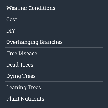
Weather Conditions
Cost
DIY
Overhanging Branches
Tree Disease
Dead Trees
Dying Trees
Leaning Trees
Plant Nutrients