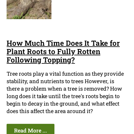
How Much Time Does It Take for
Plant Roots to Fully Rotten
Following Topping?
Tree roots play a vital function as they provide
stability, and nutrients to trees However, is
there a problem when a tree is removed? How
long does it take until the tree's roots begin to
begin to decay in the ground, and what effect
does this affect the area around it?
Read More ...