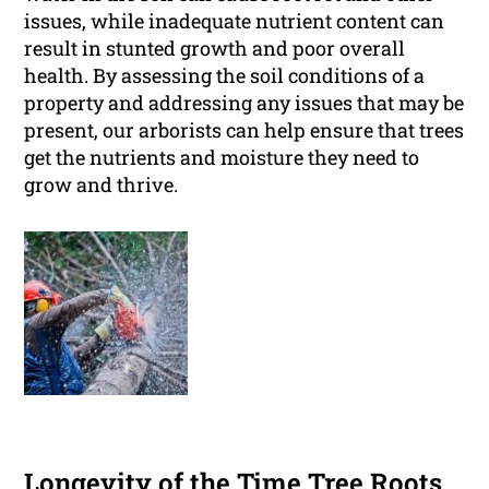
issues, while inadequate nutrient content can
result in stunted growth and poor overall
health. By assessing the soil conditions of a
property and addressing any issues that may be
present, our arborists can help ensure that trees
get the nutrients and moisture they need to
grow and thrive.
Longevity of the Time Tree Roots