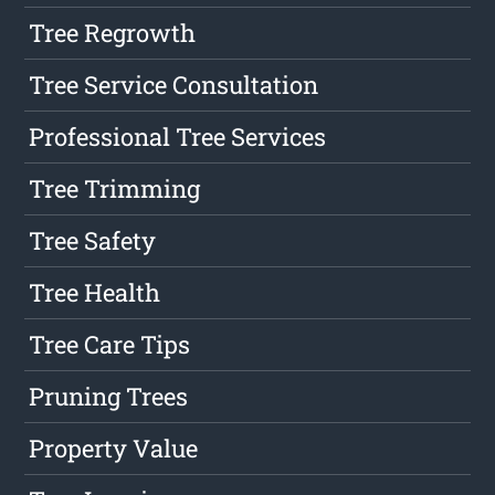
Tree Regrowth
Tree Service Consultation
Professional Tree Services
Tree Trimming
Tree Safety
Tree Health
Tree Care Tips
Pruning Trees
Property Value