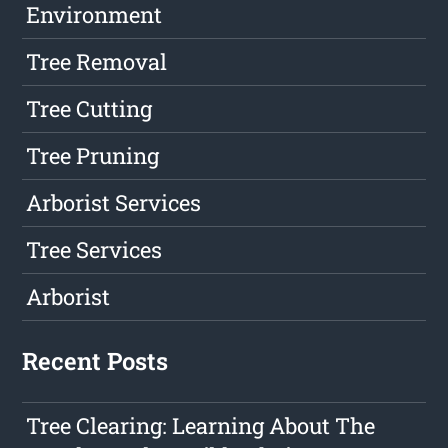
Environment
Tree Removal
Tree Cutting
Tree Pruning
Arborist Services
Tree Services
Arborist
Recent Posts
Tree Clearing: Learning About The