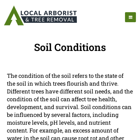
Soil Conditions
The condition of the soil refers to the state of
the soil in which trees flourish and thrive.
Different trees have different soil needs, and the
condition of the soil can affect tree health,
development, and survival. Soil conditions can
be influenced by several factors, including
moisture levels, pH levels, and nutrient
content. For example, an excess amount of
water in the soil can cause root rot and other