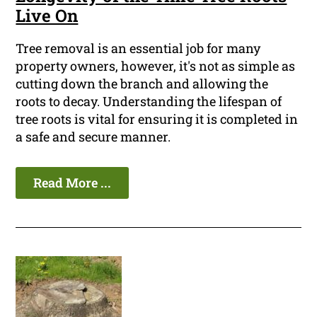
Live On
Tree removal is an essential job for many
property owners, however, it's not as simple as
cutting down the branch and allowing the
roots to decay. Understanding the lifespan of
tree roots is vital for ensuring it is completed in
a safe and secure manner.
Read More ...