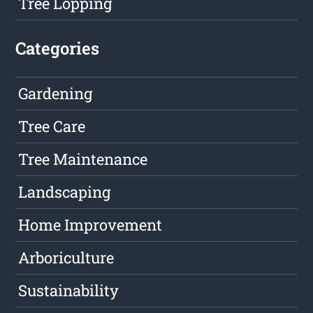
Tree Lopping
Categories
Gardening
Tree Care
Tree Maintenance
Landscaping
Home Improvement
Arboriculture
Sustainability