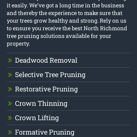
it easily. We’ve got a long time in the business
and thereby the experience to make sure that
your trees grow healthy and strong. Rely on us
to ensure you receive the best North Richmond
tree pruning solutions available for your
property.
Deadwood Removal
Selective Tree Pruning
Restorative Pruning
Crown Thinning
Crown Lifting
Formative Pruning