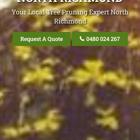
Your Local Tree Pruning Expert North
Richmond
Request A Quote
0480 024 267