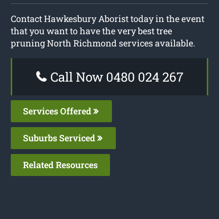
Contact Hawkesbury Aborist today in the event
that you want to have the very best tree
pruning North Richmond services available.
Call Now 0480 024 267
Services Offered
Suburbs Serviced
Related Resources