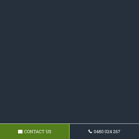
CONTACT US
0480 024 267