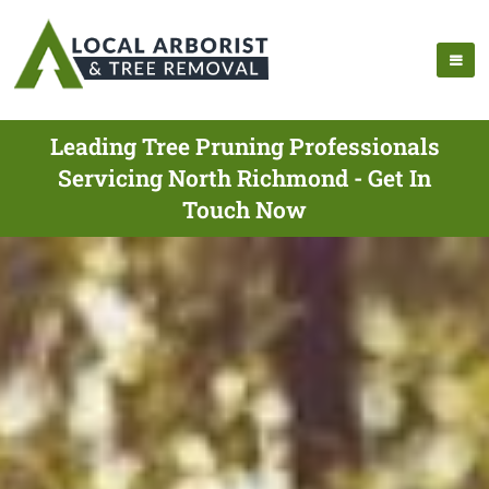
Leading Tree Pruning Professionals
Servicing North Richmond - Get In
Touch Now