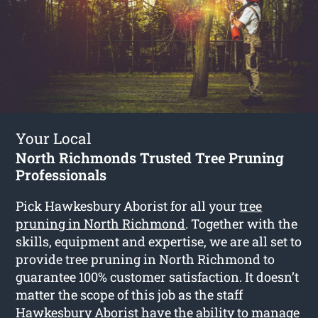
Your Local
North Richmonds Trusted Tree Pruning
Professionals
Pick Hawkesbury Aborist for all your
tree
pruning in North Richmond
. Together with the
skills, equipment and expertise, we are all set to
provide tree pruning in North Richmond to
guarantee 100% customer satisfaction. It doesn’t
matter the scope of this job as the staff
Hawkesbury Aborist have the ability to manage