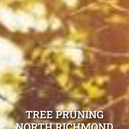
TREE PRUNING
NORTH RICHMOND