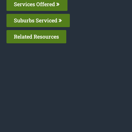
Services Offered
Suburbs Serviced
Related Resources