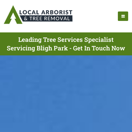
Leading Tree Services Specialist
Servicing Bligh Park - Get In Touch Now