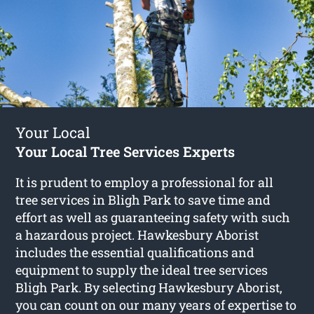
Your Local
Your Local Tree Services Experts
It is prudent to employ a professional for all
tree services in Bligh Park to save time and
effort as well as guaranteeing safety with such
a hazardous project. Hawkesbury Aborist
includes the essential qualifications and
equipment to supply the ideal tree services
Bligh Park. By selecting Hawkesbury Aborist,
you can count on our many years of expertise to