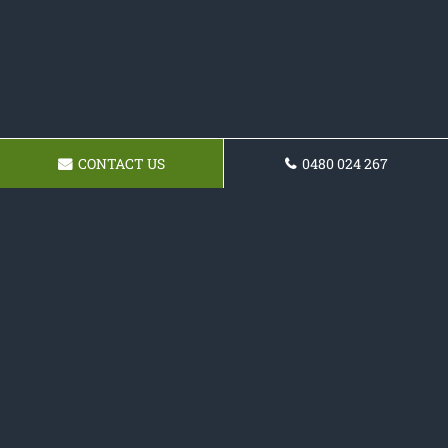
CONTACT US
0480 024 267