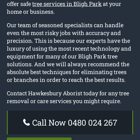
offer safe
tree services in Bligh Park
at your
home or business.
Our team of seasoned specialists can handle
even the most risky jobs with accuracy and
precision. This is because our experts have the
luxury of using the most recent technology and
equipment for many of our Bligh Park tree
solutions. And we will always recommend the
absolute best techniques for eliminating trees
or branches in order to reach the best results.
Contact Hawkesbury Aborist today for any tree
removal or care services you might require.
Call Now 0480 024 267