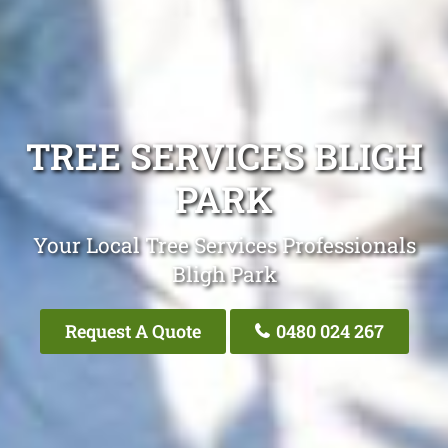
TREE SERVICES BLIGH
PARK
Your Local Tree Services Professionals
Bligh Park
Request A Quote
0480 024 267