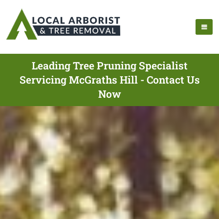
Leading Tree Pruning Specialist
Servicing McGraths Hill - Contact Us
Now