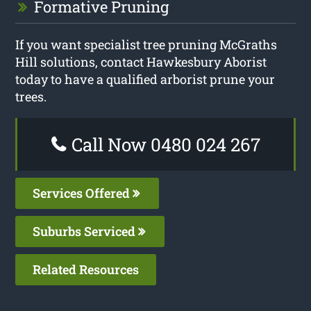
Formative Pruning
If you want specialist tree pruning McGraths
Hill solutions, contact Hawkesbury Aborist
today to have a qualified arborist prune your
trees.
Call Now 0480 024 267
Services Offered
Suburbs Serviced
Related Resources