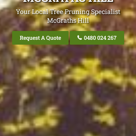
Your Local Tree Pruning Specialist
McGraths Hill
Request A Quote
0480 024 267