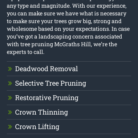
any type and magnitude. With our experience,
you can make sure we have what is necessary
to make sure your trees grow big, strong and
wholesome based on your expectations. In case
you’ve got a landscaping concern associated
with tree pruning McGraths Hill, we’re the
experts to call.
Deadwood Removal
Selective Tree Pruning
Restorative Pruning
Crown Thinning
Crown Lifting