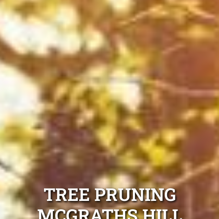
TREE PRUNING
MCGRATHS HILL