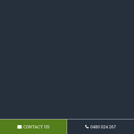
CONTACT US
0480 024 267