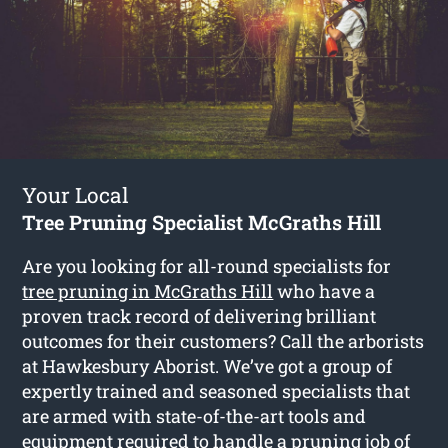
Your Local
Tree Pruning Specialist McGraths Hill
Are you looking for all-round specialists for
tree pruning in McGraths Hill
who have a
proven track record of delivering brilliant
outcomes for their customers? Call the arborists
at Hawkesbury Aborist. We’ve got a group of
expertly trained and seasoned specialists that
are armed with state-of-the-art tools and
equipment required to handle a pruning job of