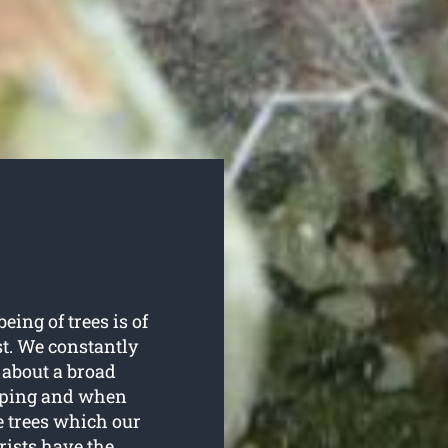
eing of trees is of
t. We constantly
 about a broad
opping and when
e trees which our
rists have the