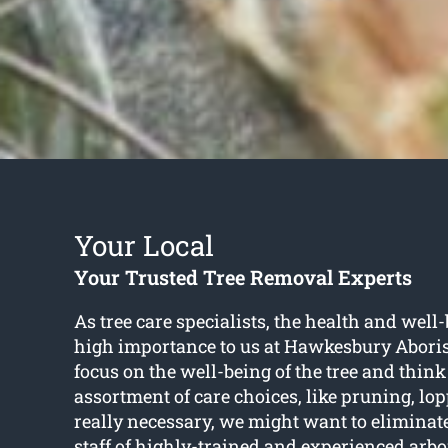
Your Local
Your Trusted Tree Removal Experts
As tree care specialists, the health and well-b
high importance to us at Hawkesbury Aboris
focus on the well-being of the tree and think
assortment of care choices, like pruning, l
really necessary, we might want to eliminat
staff of highly-trained and experienced arbo