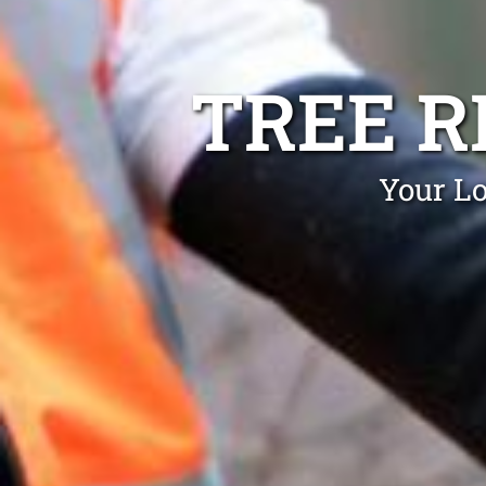
TREE 
Your Lo