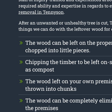
required ability and expertise in regards to 
removal in Tennyson
.
After an unwanted or unhealthy tree is cut, T
things we can do with the leftover wood for
The wood can be left on the prope
chopped into little pieces.
Chipping the timber to be left on-s
as compost
The wood left on your own premis
thrown into chunks
The wood can be completely elim
the premises