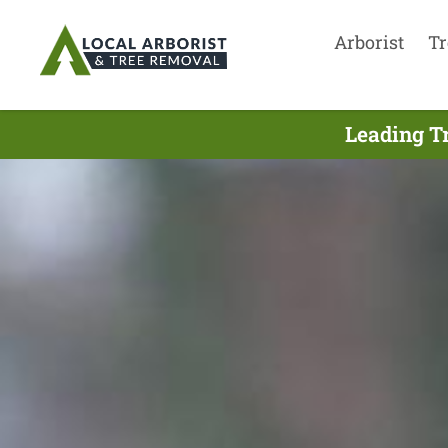
Arborist
Tr
Leading T