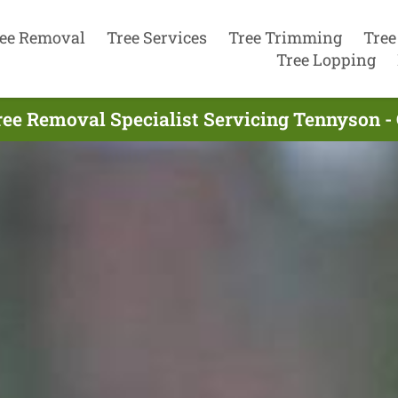
ee Removal
Tree Services
Tree Trimming
Tree
Tree Lopping
ree Removal Specialist Servicing Tennyson - 