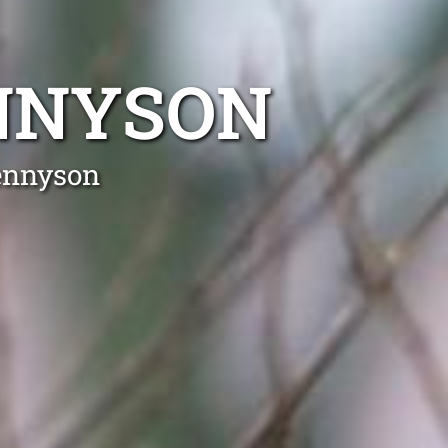
NNYSON
Tennyson