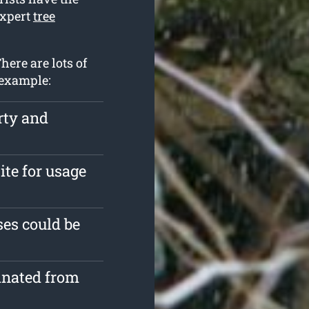
expert
tree
here are lots of
 example:
rty and
ite for usage
es could be
inated from