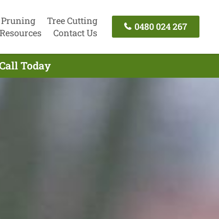
 Pruning
Tree Cutting
0480 024 267
Resources
Contact Us
Call Today