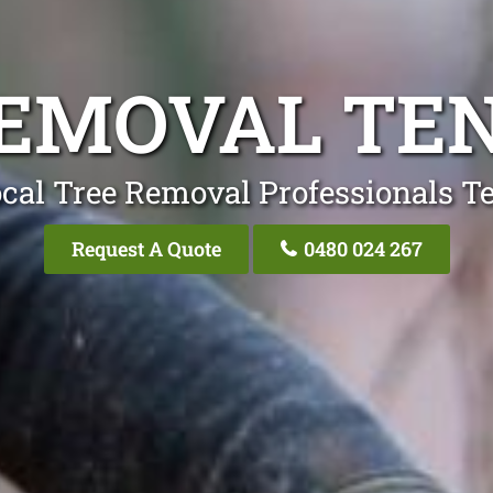
REMOVAL TE
cal Tree Removal Professionals 
Request A Quote
0480 024 267