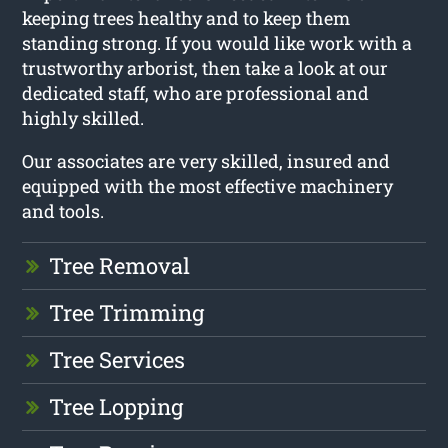
keeping trees healthy and to keep them
standing strong. If you would like work with a
trustworthy arborist, then take a look at our
dedicated staff, who are professional and
highly skilled.
Our associates are very skilled, insured and
equipped with the most effective machinery
and tools.
Tree Removal
Tree Trimming
Tree Services
Tree Lopping