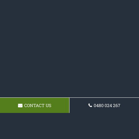
CONTACT US
0480 024 267