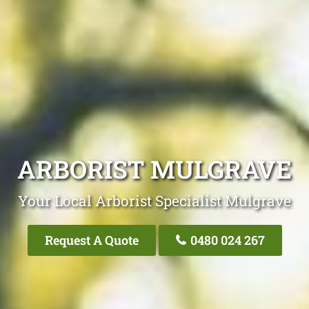
ARBORIST MULGRAVE
Your Local Arborist Specialist Mulgrave
Request A Quote
0480 024 267