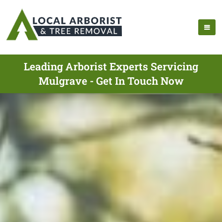
Leading Arborist Experts Servicing
Mulgrave - Get In Touch Now