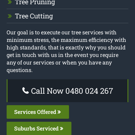
Tree Pruning
Tree Cutting
Our goal is to execute our tree services with
minimum stress, the maximum efficiency with
high standards, that is exactly why you should
get in touch with us in the event you require
any of our services or when you have any
questions.
Call Now 0480 024 267
Services Offered
Suburbs Serviced