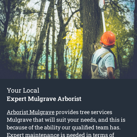
Your Local
Expert Mulgrave Arborist
Arborist Mulgrave
provides tree services
Mulgrave that will suit your needs, and this is
because of the ability our qualified team has.
Expert maintenance is needed in terms of