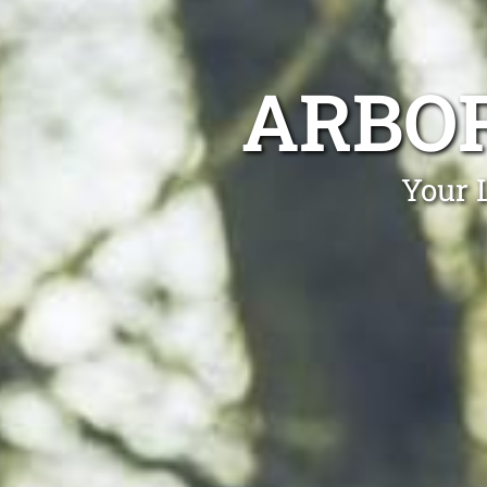
ARBOR
Your 