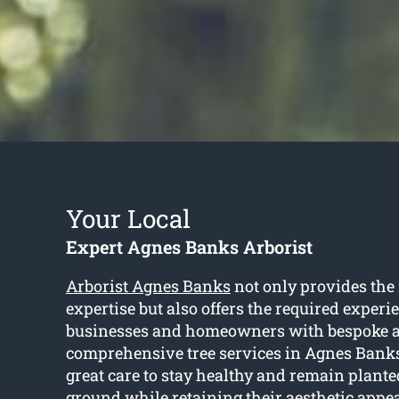
Your Local
Expert Agnes Banks Arborist
Arborist Agnes Banks
not only provides the
expertise but also offers the required experi
businesses and homeowners with bespoke 
comprehensive tree services in Agnes Banks
great care to stay healthy and remain plante
ground while retaining their aesthetic appe