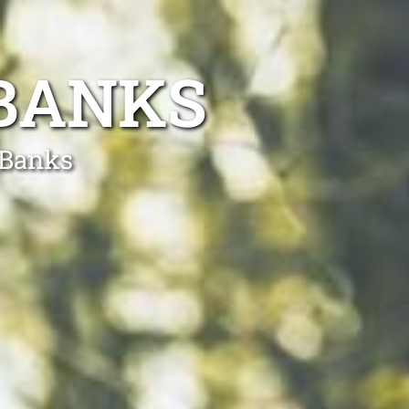
 BANKS
 Banks