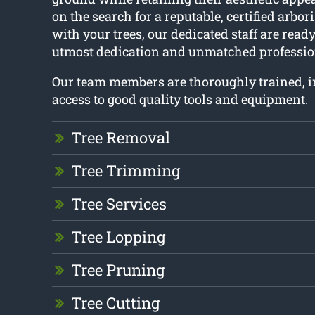
on the search for a reputable, certified arbor
with your trees, our dedicated staff are ready
utmost dedication and unmatched professio
Our team members are thoroughly trained, 
access to good quality tools and equipment.
Tree Removal
Tree Trimming
Tree Services
Tree Lopping
Tree Pruning
Tree Cutting