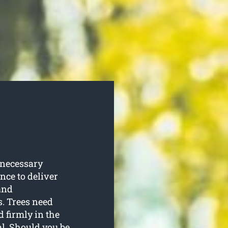
 necessary
ence to deliver
and
. Trees need
d firmly in the
al. Should you be