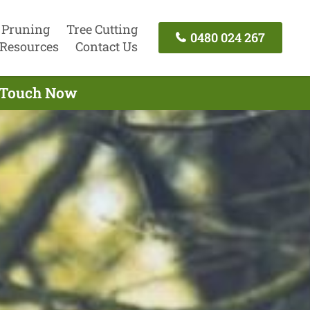
 Pruning
Tree Cutting
0480 024 267
Resources
Contact Us
n Touch Now