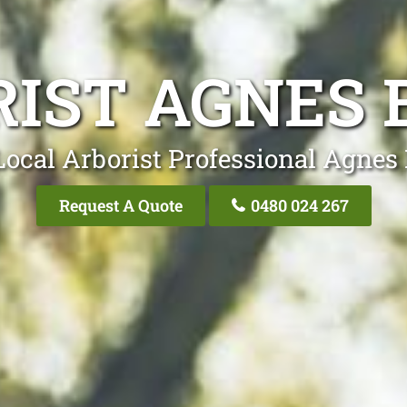
IST AGNES
Local Arborist Professional Agnes
Request A Quote
0480 024 267