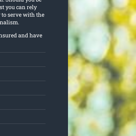
ist you can rely
 to serve with the
nalism.
insured and have