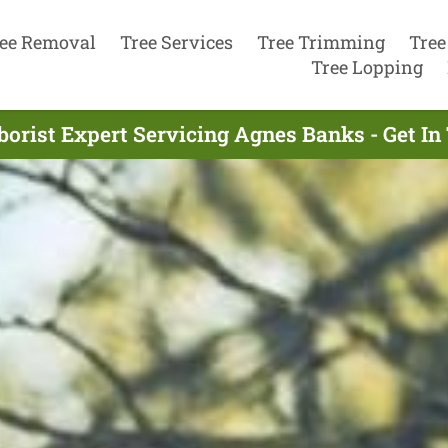
ee Removal
Tree Services
Tree Trimming
Tree
Tree Lopping
borist Expert Servicing Agnes Banks - Get I