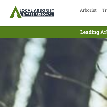
Arborist
Tr
Leading Ar