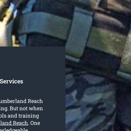
Services
n Cumberland Reach
ing. But not when
ools and training
rland Reach
. One
owledgeable