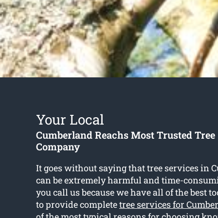
Your Local
Cumberland Reachs Most Trusted Tree 
Company
It goes without saying that tree services i
can be extremely harmful and time-consum
you call us because we have all of the best t
to provide complete
tree services for Cumbe
of the most typical reasons for choosing kn