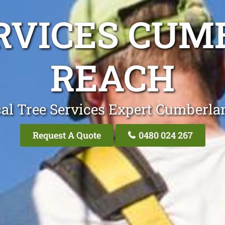
RVICES CU
REACH
al Tree Services Expert Cumberl
Request A Quote
0480 024 267