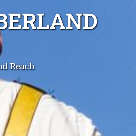
MBERLAND
and Reach