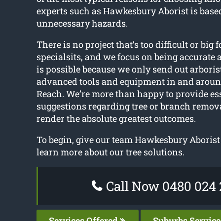
experts such as Hawkesbury Aborist is base
unnecessary hazards.
There is no project that’s too difficult or big f
specialsits, and we focus on being accurate 
is possible because we only send out arboris
advanced tools and equipment in and arou
Reach. We’re more than happy to provide es
suggestions regarding tree or branch remov
render the absolute greatest outcomes.
To begin, give our team Hawkesbury Aborist 
learn more about our tree solutions.
Call Now 0480 024 
Services Offered
Suburbs Servic