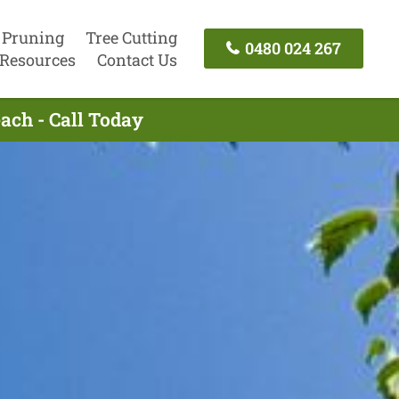
 Pruning
Tree Cutting
0480 024 267
Resources
Contact Us
ach - Call Today