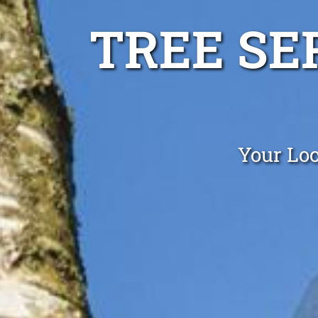
TREE SE
Your Loc