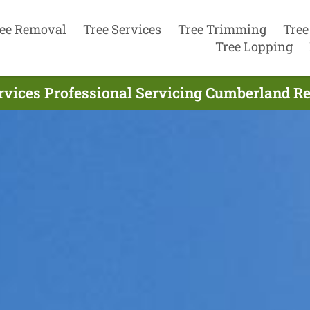
ee Removal
Tree Services
Tree Trimming
Tree
Tree Lopping
rvices Professional Servicing Cumberland Re