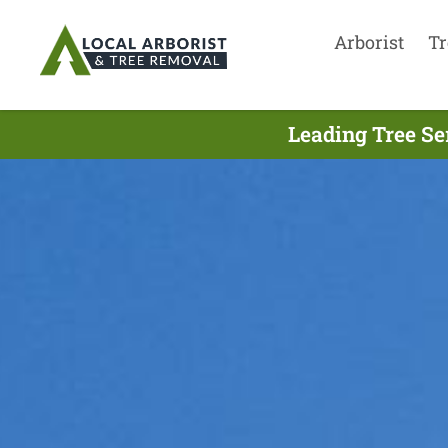
Arborist
Tr
Leading Tree Se