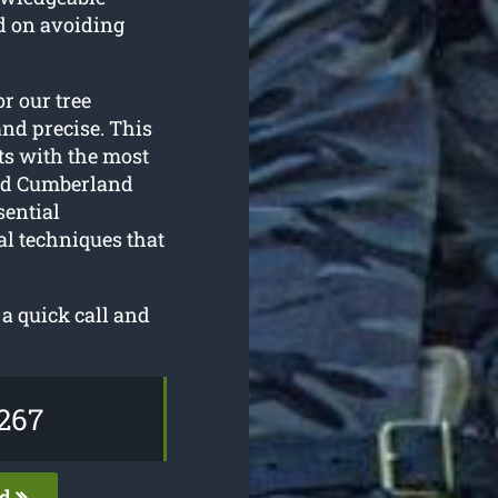
d on avoiding
or our tree
and precise. This
ts with the most
nd Cumberland
sential
al techniques that
a quick call and
267
ed