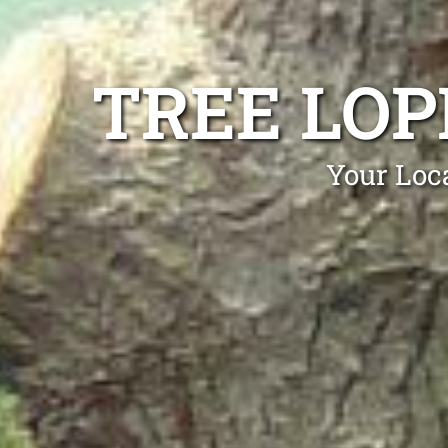
TREE LO
Your Loc