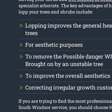
specialist arborists. The key advantages of h
lopp your trees and shrubs include:
Lopping improves the general heal
trees
For aesthetic purposes
To remove the Possible danger W
Brought on by an unstable tree
To improve the overall aesthetics
Correcting irregular growth cust
If you are trying to find the most professiona
South Windsor service, you should choose