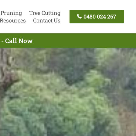
 Pruning
Tree Cutting
0480 024 267
Resources
Contact Us
 - Call Now