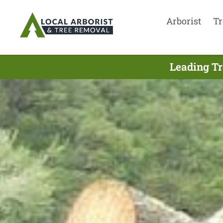
Arborist
Tr
Leading Tr