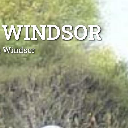
 WINDSOR
h Windsor