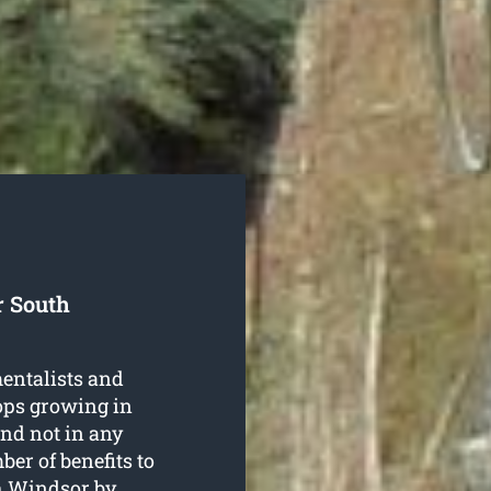
r South
entalists and
rops growing in
nd not in any
er of benefits to
th Windsor
by