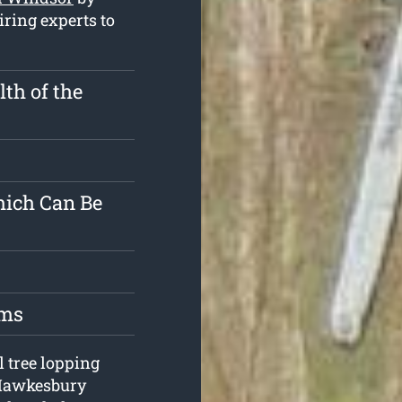
iring experts to
th of the
hich Can Be
oms
l tree lopping
 Hawkesbury