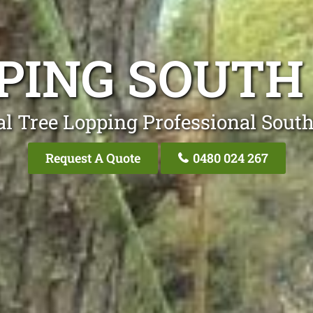
PPING SOUTH
al Tree Lopping Professional Sout
Request A Quote
0480 024 267