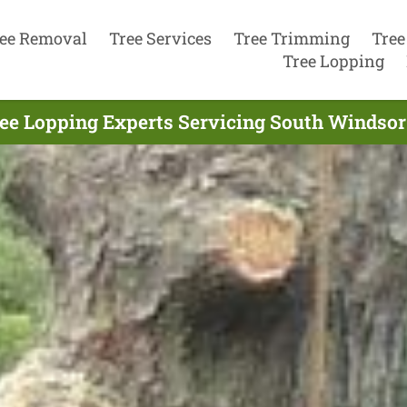
ee Removal
Tree Services
Tree Trimming
Tree
Tree Lopping
ee Lopping Experts Servicing South Windsor