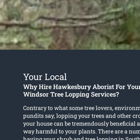
Your Local
Why Hire Hawkesbury Aborist For You
Windsor Tree Lopping Services?
Contrary to what some tree lovers, environm
pundits say, lopping your trees and other c
your house can be tremendously beneficial a
way harmful to your plants. There are a numb
having your shrub and
tree lopping in Sou