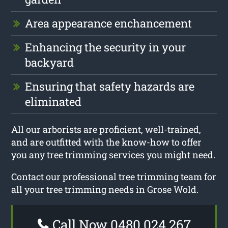
Area appearance enchancement
Enhancing the security in your
backyard
Ensuring that safety hazards are
eliminated
All our arborists are proficient, well-trained,
and are outfitted with the know-how to offer
you any tree trimming services you might need.
Contact our professional tree trimming team for
all your tree trimming needs in Grose Wold.
Call Now 0480 024 267