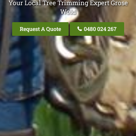
Your Local Tree Trimming Expert Grose
Wold
Request A Quote
0480 024 267