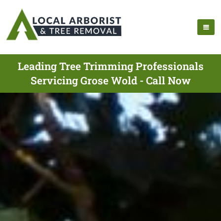
Leading Tree Trimming Professionals
Servicing Grose Wold - Call Now