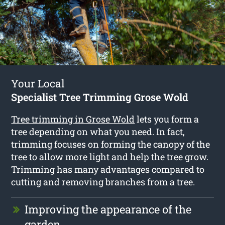
Your Local
Specialist Tree Trimming Grose Wold
Tree trimming in Grose Wold
lets you form a
tree depending on what you need. In fact,
trimming focuses on forming the canopy of the
tree to allow more light and help the tree grow.
Trimming has many advantages compared to
cutting and removing branches from a tree.
Improving the appearance of the
garden