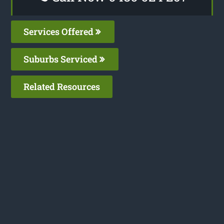
Services Offered
Suburbs Serviced
Related Resources