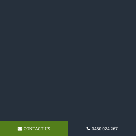
CONTACT US
0480 024 267