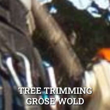
TREE TRIMMING
GROSE WOLD