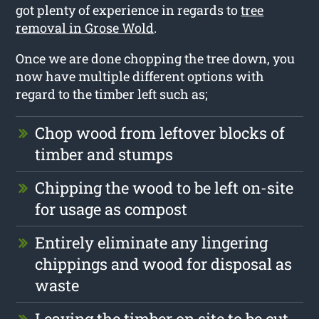
got plenty of experience in regards to
tree
removal in Grose Wold
.
Once we are done chopping the tree down, you
now have multiple different options with
regard to the timber left such as;
Chop wood from leftover blocks of
timber and stumps
Chipping the wood to be left on-site
for usage as compost
Entirely eliminate any lingering
chippings and wood for disposal as
waste
Leaving the timber on site to be cut