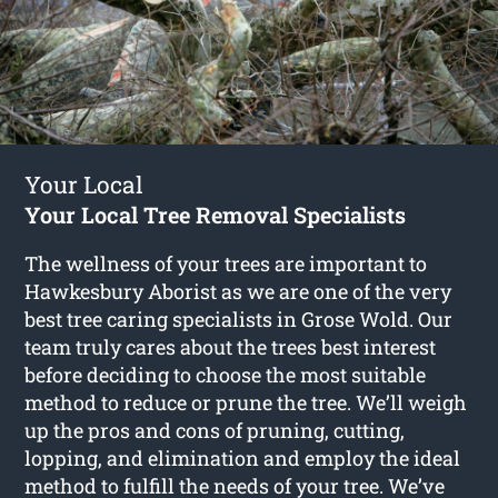
Your Local
Your Local Tree Removal Specialists
The wellness of your trees are important to
Hawkesbury Aborist as we are one of the very
best tree caring specialists in Grose Wold. Our
team truly cares about the trees best interest
before deciding to choose the most suitable
method to reduce or prune the tree. We’ll weigh
up the pros and cons of pruning, cutting,
lopping, and elimination and employ the ideal
method to fulfill the needs of your tree. We’ve