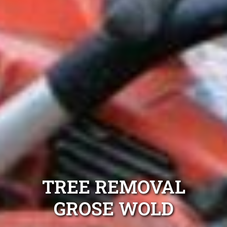
TREE REMOVAL
GROSE WOLD