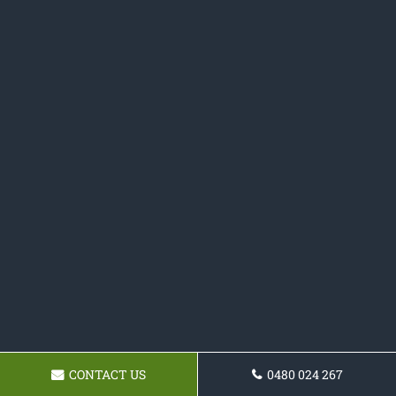
CONTACT US
0480 024 267