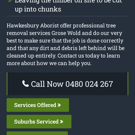
up into chunks
Hawkesbury Aborist offer professional tree
removal services Grose Wold and do our very
best to make sure that the job is done correctly
and that any dirt and debris left behind will be
cleaned up entirely. Contact us today to learn
more about how we can help you.
Call Now 0480 024 267
Services Offered
Suburbs Serviced