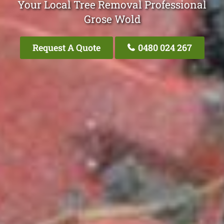
Your Local Tree Removal Professional
Grose Wold
Request A Quote
0480 024 267