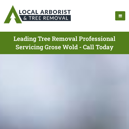
Leading Tree Removal Professional
Servicing Grose Wold - Call Today