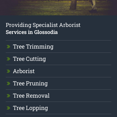
Providing Specialist Arborist
Services in Glossodia
Tree Trimming
Tree Cutting
Arborist
Tree Pruning
Tree Removal
Tree Lopping