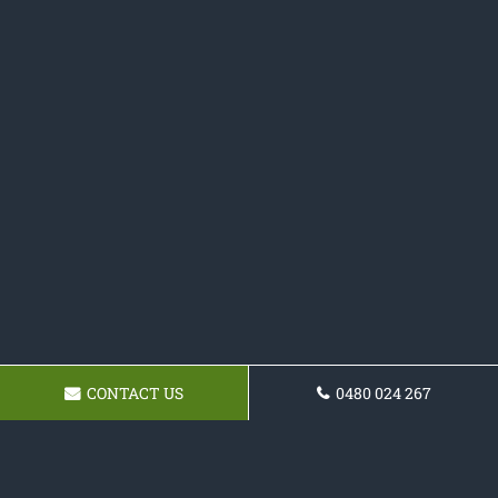
CONTACT US
0480 024 267