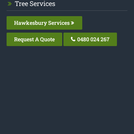
Tree Services
Hawkesbury Services
Request A Quote
0480 024 267