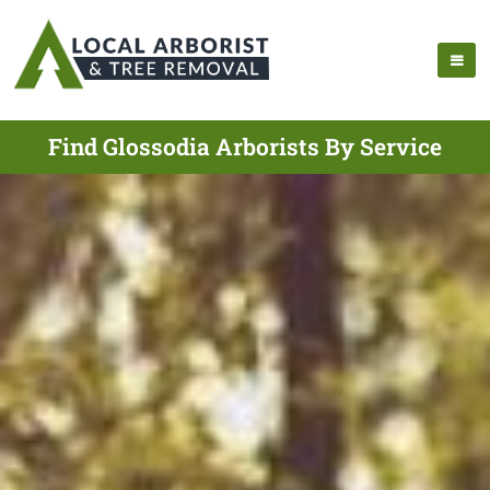
Find Glossodia Arborists By Service