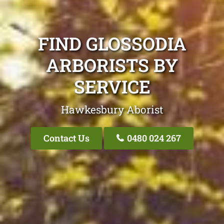
FIND GLOSSODIA
ARBORISTS BY
SERVICE
Hawkesbury Aborist
Contact Us
0480 024 267