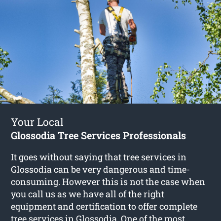
Your Local
Glossodia Tree Services Professionals
It goes without saying that tree services in
Glossodia can be very dangerous and time-
consuming. However this is not the case when
you call us as we have all of the right
equipment and certification to offer complete
tree services in Glossodia
. One of the most