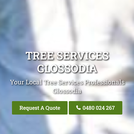
TREE SERVICES
GLOSSODIA
Your Local Tree Services Professionals
Glossodia
Request A Quote
0480 024 267