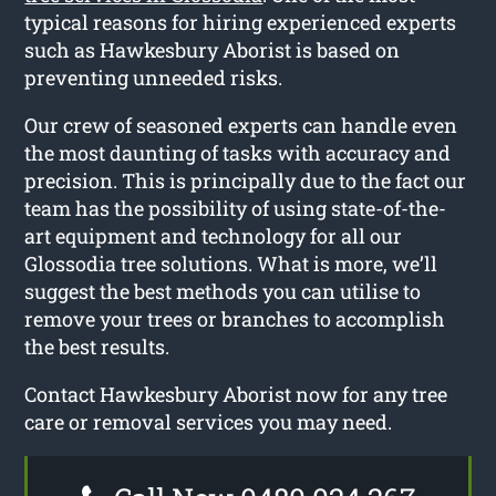
typical reasons for hiring experienced experts
such as Hawkesbury Aborist is based on
preventing unneeded risks.
Our crew of seasoned experts can handle even
the most daunting of tasks with accuracy and
precision. This is principally due to the fact our
team has the possibility of using state-of-the-
art equipment and technology for all our
Glossodia tree solutions. What is more, we’ll
suggest the best methods you can utilise to
remove your trees or branches to accomplish
the best results.
Contact Hawkesbury Aborist now for any tree
care or removal services you may need.