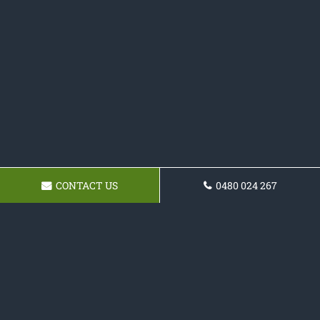
CONTACT US
0480 024 267