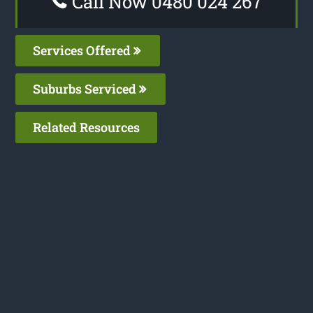
Call Now 0480 024 267
Services Offered
Suburbs Serviced
Related Resources