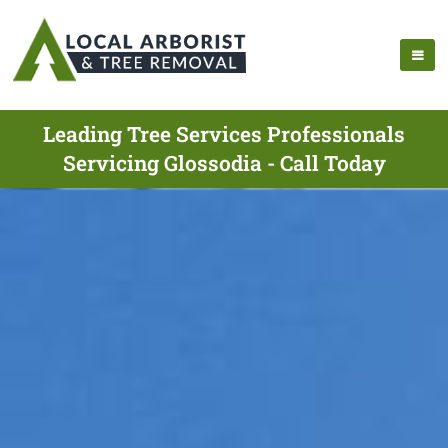
Leading Tree Services Professionals
Servicing Glossodia - Call Today