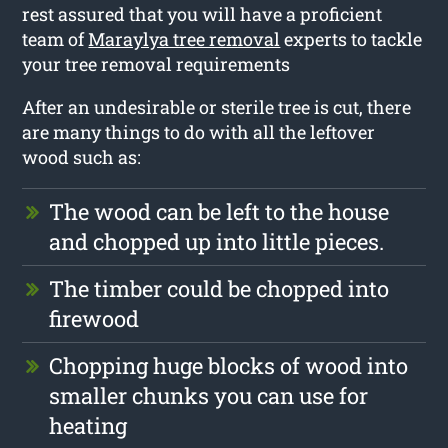
rest assured that you will have a proficient
team of
Maraylya tree removal
experts to tackle
your tree removal requirements
After an undesirable or sterile tree is cut, there
are many things to do with all the leftover
wood such as:
The wood can be left to the house
and chopped up into little pieces.
The timber could be chopped into
firewood
Chopping huge blocks of wood into
smaller chunks you can use for
heating