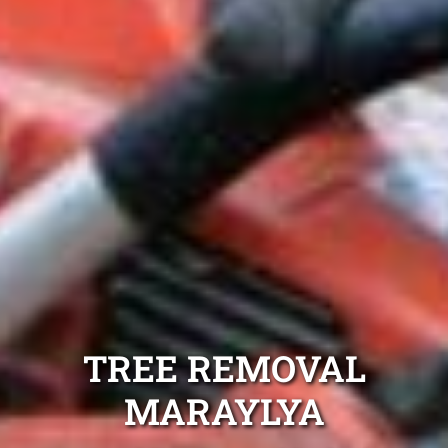
TREE REMOVAL
MARAYLYA