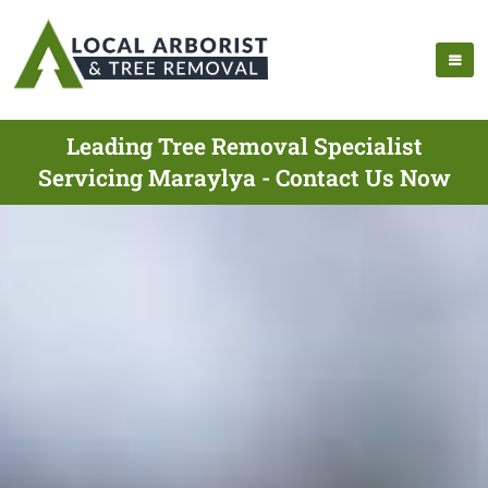
Leading Tree Removal Specialist
Servicing Maraylya - Contact Us Now