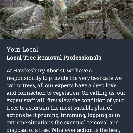
Your Local
Local Tree Removal Professionals
At Hawkesbury Aborist, we have a
responsibility to provide the very best care we
can to trees, all our experts have a deep love
and connection to vegetation. On calling us, our
expert staff will first view the condition of your
trees to ascertain the most suitable plan of
actions be it pruning, trimming, lopping or in
extreme situations the eventual removal and
disposal of a tree. Whatever action is the best,