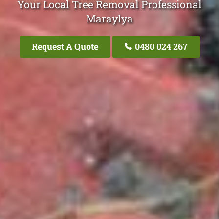
Your Local Tree Removal Professional
Maraylya
Request A Quote
0480 024 267