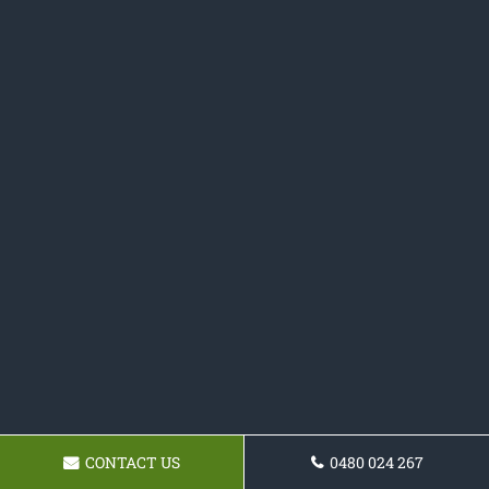
CONTACT US
0480 024 267