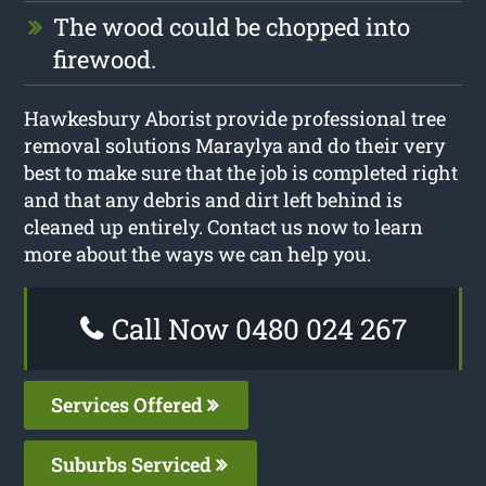
The wood could be chopped into
firewood.
Hawkesbury Aborist provide professional tree
removal solutions Maraylya and do their very
best to make sure that the job is completed right
and that any debris and dirt left behind is
cleaned up entirely. Contact us now to learn
more about the ways we can help you.
Call Now 0480 024 267
Services Offered
Suburbs Serviced