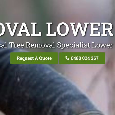
OVAL LOWER
al Tree Removal Specialist Lower
Request A Quote
0480 024 267