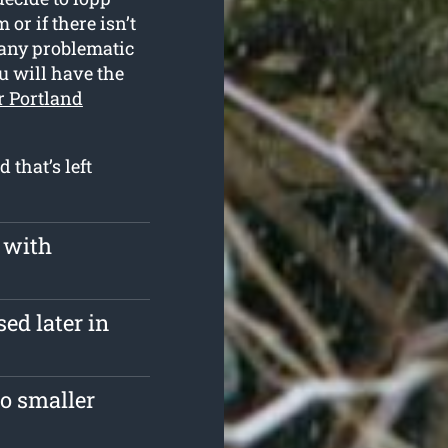
or if there isn’t
 any problematic
u will have the
r Portland
 that’s left
 with
ed later in
o smaller