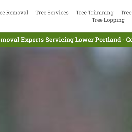
ee Removal
Tree Services
Tree Trimming
Tree
Tree Lopping
emoval Experts Servicing Lower Portland - C