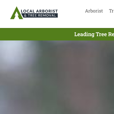
Arborist
Tr
Leading Tree R