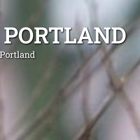
 PORTLAND
 Portland