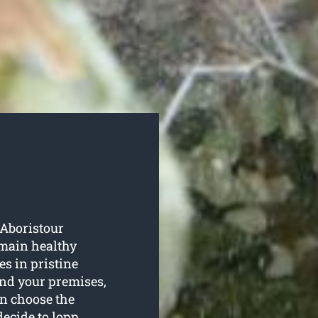
 Aboristour
emain healthy
s in pristine
ound your premises,
en choose the
decide to lopp