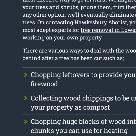
your trees and shrubs, prune them, trim them 
any other option, we’ll eventually eliminate
trees. On contacting Hawkesbury Aborist, yo
most adept experts for
tree removal in Lowe
working on your own property.
There are various ways to deal with the wood
behind after a tree has been cut such as;
Chopping leftovers to provide you
firewood
Collecting wood chippings to be us
your property as compost
Chopping huge blocks of wood int
chunks you can use for heating