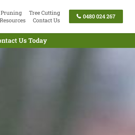
 Pruning
Tree Cutting
0480 024 267
Resources
Contact Us
ontact Us Today