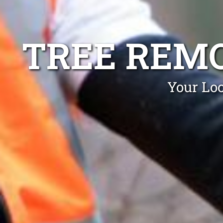
TREE REM
Your Loc