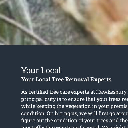
Your Local
Your Local Tree Removal Experts
As certified tree care experts at Hawkesbury
principal duty is to ensure that your trees r
while keeping the vegetation in your premise
condition. On hiring us, we will first go ar
figure out the condition of your trees and th
most effective way to go forward. We might 