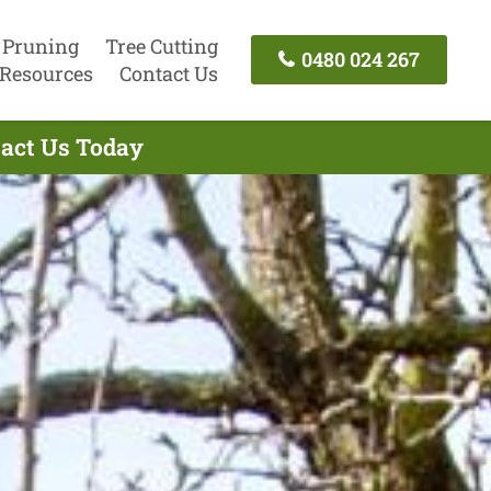
 Pruning
Tree Cutting
0480 024 267
Resources
Contact Us
tact Us Today