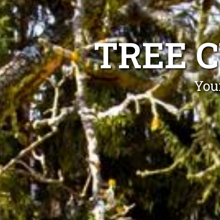
TREE 
You