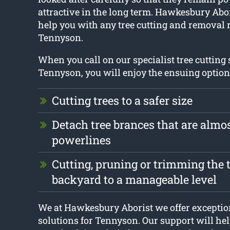
attractive in the long term. Hawkesbury Abor
help you with any tree cutting and removal 
Tennyson.
When you call on our specialist tree cutting
Tennyson, you will enjoy the ensuing option
Cutting trees to a safer size
Detach tree brances that are almo
powerlines
Cutting, pruning or trimming the t
backyard to a manageable level
We at Hawkesbury Aborist we offer exception
solutions for Tennyson. Our support will hel