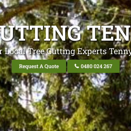
CUTTING TE
r Local Tree Cutting Experts Tenn
Request A Quote
0480 024 267