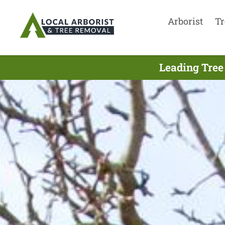
Arborist
Tr
Leading Tree