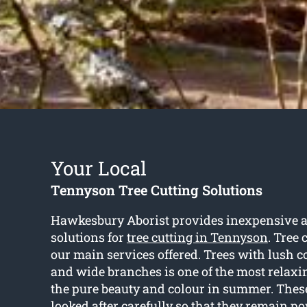
Your Local
Tennyson Tree Cutting Solutions
Hawkesbury Aborist provides inexpensive a
solutions for
tree cutting in Tennyson
. Tree 
our main services offered. Trees with lush c
and wide branches is one of the most relaxin
the pure beauty and colour in summer. These
looked after carefully so that they remain p