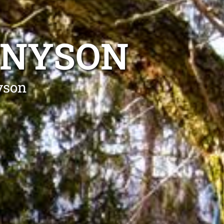
NNYSON
yson