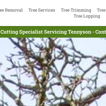
ee Removal
Tree Services
Tree Trimming
Tree
Tree Lopping
 Cutting Specialist Servicing Tennyson - Con