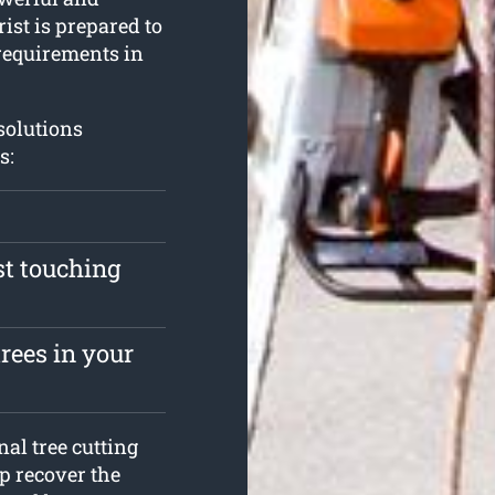
ist is prepared to
requirements in
 solutions
s:
st touching
rees in your
al tree cutting
p recover the