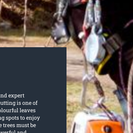
nd expert
cutting is one of
olourful leaves
g spots to enjoy
 trees must be
owerful and