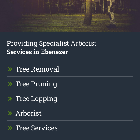
Providing Specialist Arborist
Services in Ebenezer
Tree Removal
Tree Pruning
Tree Lopping
Arborist
Tree Services