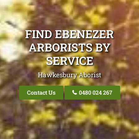
FIND EBENEZER
ARBORISTS BY
SERVICE
Hawkesbury Aborist
Contact Us
0480 024 267