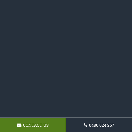
CONTACT US
0480 024 267