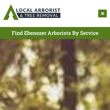
Find Ebenezer Arborists By Service