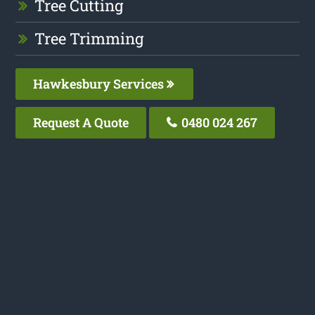
Tree Cutting
Tree Trimming
Hawkesbury Services
Request A Quote
0480 024 267