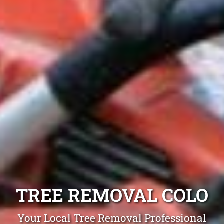
TREE REMOVAL COLO
Your Local Tree Removal Professional