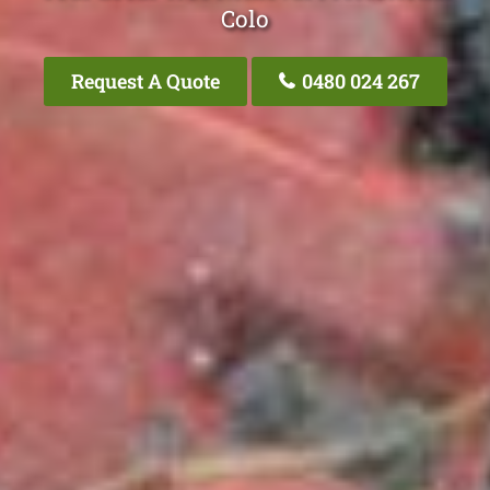
Colo
Request A Quote
0480 024 267