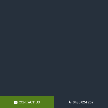
CONTACT US
0480 024 267