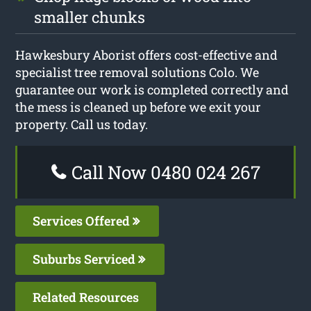
smaller chunks
Hawkesbury Aborist offers cost-effective and
specialist tree removal solutions Colo. We
guarantee our work is completed correctly and
the mess is cleaned up before we exit your
property. Call us today.
Call Now 0480 024 267
Services Offered
Suburbs Serviced
Related Resources