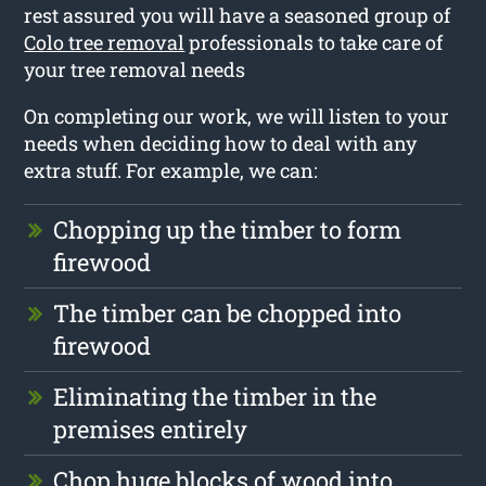
rest assured you will have a seasoned group of
Colo tree removal
professionals to take care of
your tree removal needs
On completing our work, we will listen to your
needs when deciding how to deal with any
extra stuff. For example, we can:
Chopping up the timber to form
firewood
The timber can be chopped into
firewood
Eliminating the timber in the
premises entirely
Chop huge blocks of wood into