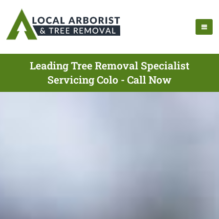
Leading Tree Removal Specialist
Servicing Colo - Call Now