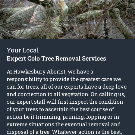
Your Local
Expert Colo Tree Removal Services
At Hawkesbury Aborist, we have a
responsibility to provide the greatest care we
can for trees, all of our experts have a deep love
and connection to all vegetation. On calling us,
our expert staff will first inspect the condition
of your trees to ascertain the best course of
action be it trimming, pruning, lopping or in
extreme situations the eventual removal and
disposal of a tree. Whatever action is the best,