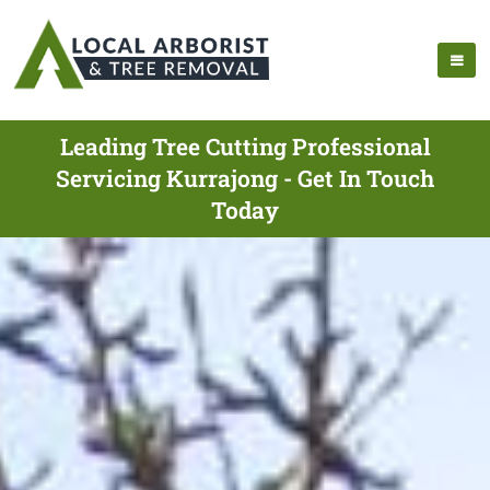
Leading Tree Cutting Professional
Servicing Kurrajong - Get In Touch
Today