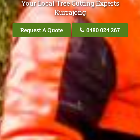
Your Local Tree Cutting Experts
Kurrajong
Request A Quote
0480 024 267