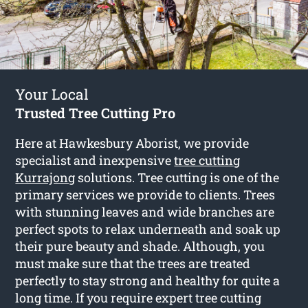
Your Local
Trusted Tree Cutting Pro
Here at Hawkesbury Aborist, we provide
specialist and inexpensive
tree cutting
Kurrajong
solutions. Tree cutting is one of the
primary services we provide to clients. Trees
with stunning leaves and wide branches are
perfect spots to relax underneath and soak up
their pure beauty and shade. Although, you
must make sure that the trees are treated
perfectly to stay strong and healthy for quite a
long time. If you require expert tree cutting