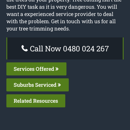
best DIY task as it is very dangerous. You will
want a experienced service provider to deal
with the problem. Get in touch with us for all
your tree trimming needs.
Call Now 0480 024 267
Services Offered
Suburbs Serviced
Related Resources