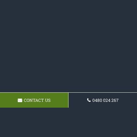
CONTACT US
0480 024 267