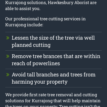
Kurrajong solutions, Hawkesbury Aborist are
able to assist you.
Our professional tree cutting services in
Kurrajong include:
Lessen the size of the tree via well
planned cutting
Remove tree brances that are within
reach of powerlines
Avoid tall branches and trees from
harming your property
We provide first rate tree removal and cutting
solutions for Kurrajong that will help maintain
the trees on your property. Tree cutting isn’t the