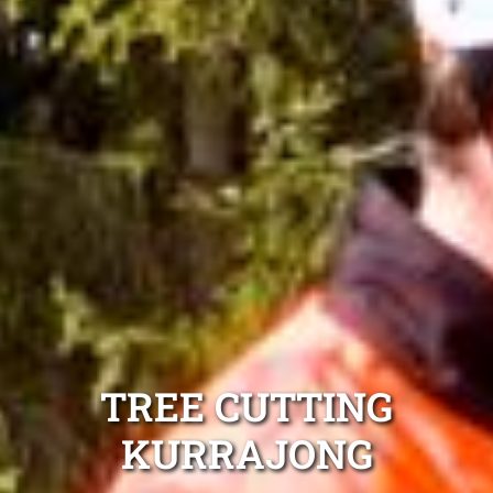
TREE CUTTING
KURRAJONG