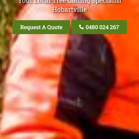
Your Local Tree Cutting Specialist
Hobartville
Request A Quote
0480 024 267