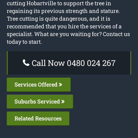
cutting Hobartville to support the tree in
regaining its previous strength and stature.
Tree cutting is quite dangerous, and it is
recommended that you hire the services of a
specialist. What are you waiting for? Contact us
today to start.
Call Now 0480 024 267
Services Offered
Suburbs Serviced
Related Resources