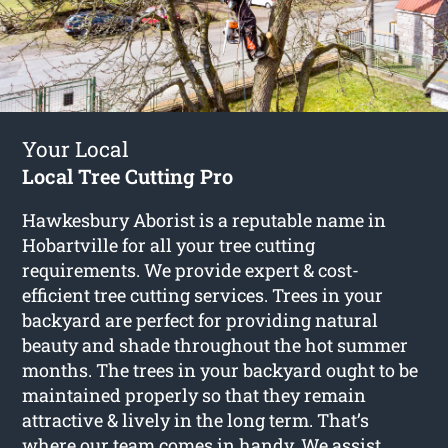
Your Local
Local Tree Cutting Pro
Hawkesbury Aborist is a reputable name in
Hobartville for all your tree cutting
requirements. We provide expert & cost-
efficient tree cutting services. Trees in your
backyard are perfect for providing natural
beauty and shade throughout the hot summer
months. The trees in your backyard ought to be
maintained properly so that they remain
attractive & lively in the long term. That’s
where our team comes in handy. We assist