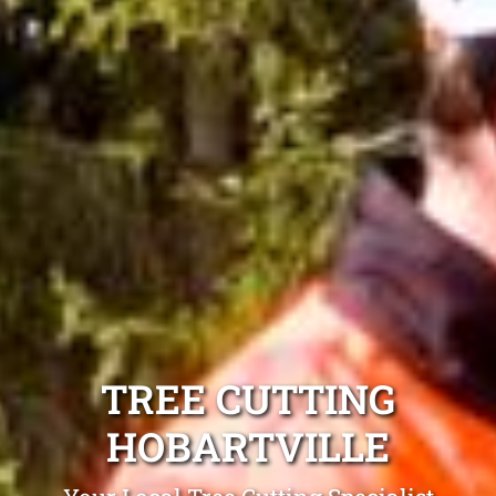
TREE CUTTING
HOBARTVILLE