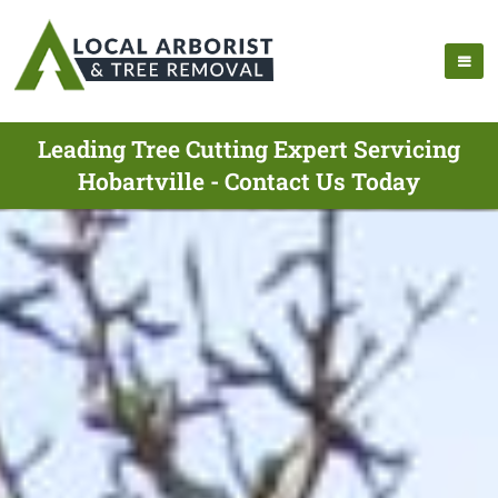
Leading Tree Cutting Expert Servicing
Hobartville - Contact Us Today