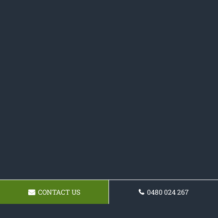
CONTACT US
0480 024 267