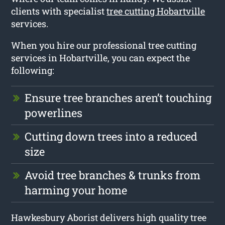
clients with specialist
tree cutting Hobartville
services.
When you hire our professional tree cutting
services in Hobartville, you can expect the
following:
Ensure tree branches aren’t touching
powerlines
Cutting down trees into a reduced
size
Avoid tree branches & trunks from
harming your home
Hawkesbury Aborist delivers high quality tree