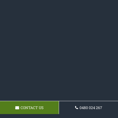
CONTACT US
0480 024 267