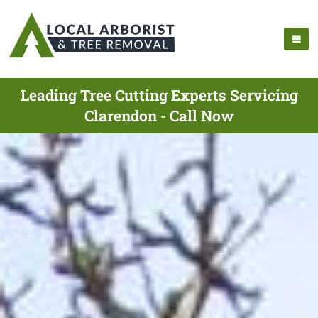
Leading Tree Cutting Experts Servicing
Clarendon - Call Now