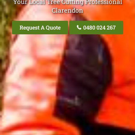
Your Local Tree Cutting Professional
Clarendon
Request A Quote
0480 024 267