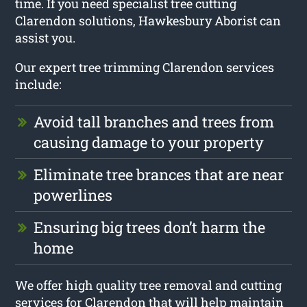
time. If you need specialist tree cutting
Clarendon solutions, Hawkesbury Aborist can
assist you.
Our expert tree trimming Clarendon services
include:
Avoid tall branches and trees from
causing damage to your property
Eliminate tree brances that are near
powerlines
Ensuring big trees don’t harm the
home
We offer high quality tree removal and cutting
services for Clarendon that will help maintain