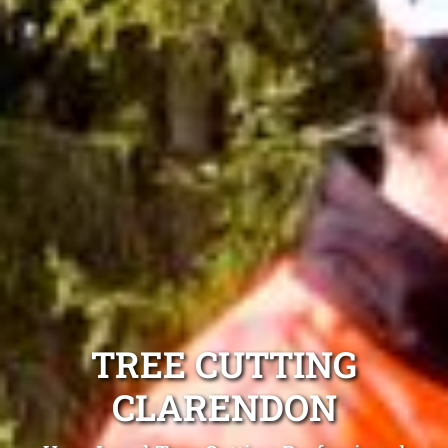
TREE CUTTING
CLARENDON