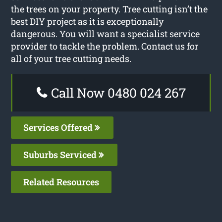
the trees on your property. Tree cutting isn’t the
best DIY project as it is exceptionally
dangerous. You will want a specialist service
provider to tackle the problem. Contact us for
all of your tree cutting needs.
Call Now 0480 024 267
Services Offered
Suburbs Serviced
Related Resources