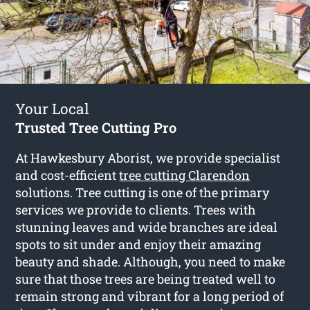
Your Local
Trusted Tree Cutting Pro
At Hawkesbury Aborist, we provide specialist
and cost-efficient
tree cutting Clarendon
solutions. Tree cutting is one of the primary
services we provide to clients. Trees with
stunning leaves and wide branches are ideal
spots to sit under and enjoy their amazing
beauty and shade. Although, you need to make
sure that those trees are being treated well to
remain strong and vibrant for a long period of